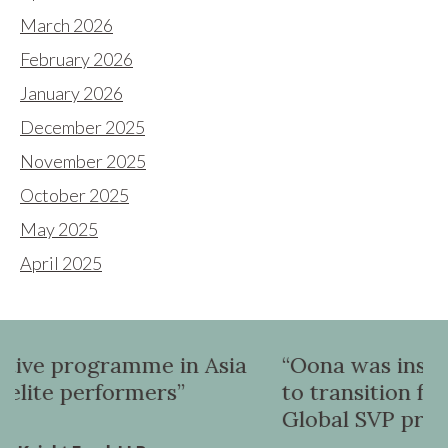
March 2026
February 2026
January 2026
December 2025
November 2025
October 2025
May 2025
April 2025
n Asia
“Oona was instrumental in helpin
to transition from a UK VP role to
Global SVP promotion”