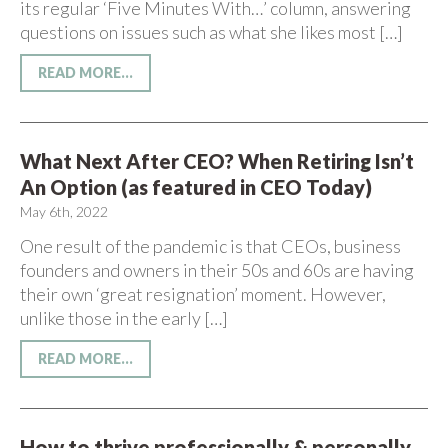
its regular ‘Five Minutes With…’ column, answering
questions on issues such as what she likes most […]
READ MORE...
What Next After CEO? When Retiring Isn’t
An Option (as featured in CEO Today)
May 6th, 2022
One result of the pandemic is that CEOs, business
founders and owners in their 50s and 60s are having
their own ‘great resignation’ moment. However,
unlike those in the early […]
READ MORE...
How to thrive professionally & personally