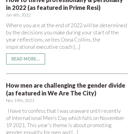
in 2022 (as featured in Prime Resi)
Jan 6th, 2022
Where you are at the end of 2022 will be determined
by the decisions you make during your start of the
year reflections, writes Oona Collins, the
inspirational executive coach […]
READ MORE...
How men are challenging the gender divide
(as featured in We Are The City)
Nov 19th, 2021
I have to confess that I was unaware until recently
of International Men’s Day which falls on November
19 2021. This year’s theme is about promoting
gender equality for men and […]