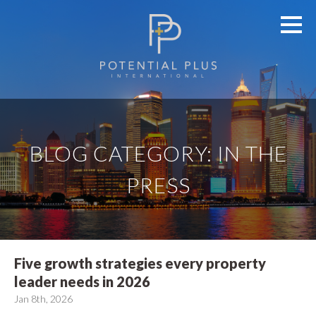
BLOG CATEGORY: IN THE
PRESS
Five growth strategies every property
leader needs in 2026
Jan 8th, 2026