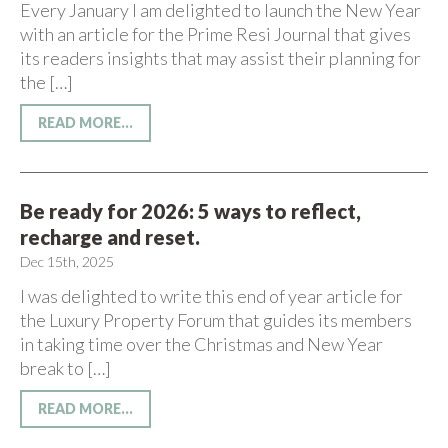
Every January I am delighted to launch the New Year
with an article for the Prime Resi Journal that gives
its readers insights that may assist their planning for
the […]
READ MORE...
Be ready for 2026: 5 ways to reflect,
recharge and reset.
Dec 15th, 2025
I was delighted to write this end of year article for
the Luxury Property Forum that guides its members
in taking time over the Christmas and New Year
break to […]
READ MORE...