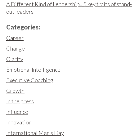
A Different Kind of Leadership…5 key traits of stand-
out leaders
Categories:
Career
Change
Clarity
Emotional Intelligence
Executive Coaching
Growth
In the press
Influence
Innovation
International Men’s Day