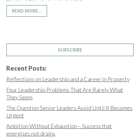
READ MORE...
SUBSCRIBE
Recent Posts:
Reflections on Leadership and a Career in Property
Four Leadership Problems That Are Rarely What
They Seem
The Question Senior Leaders Avoid Until It Becomes
Urgent
Ambition Without Exhaustion – Success that
energises not drains