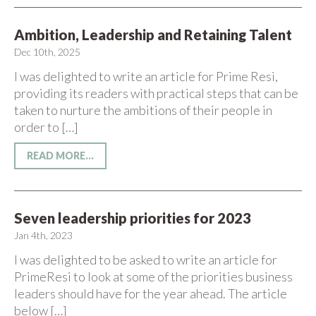
Ambition, Leadership and Retaining Talent
Dec 10th, 2025
I was delighted to write an article for Prime Resi,
providing its readers with practical steps that can be
taken to nurture the ambitions of their people in
order to […]
READ MORE...
Seven leadership priorities for 2023
Jan 4th, 2023
I was delighted to be asked to write an article for
PrimeResi to look at some of the priorities business
leaders should have for the year ahead. The article
below […]