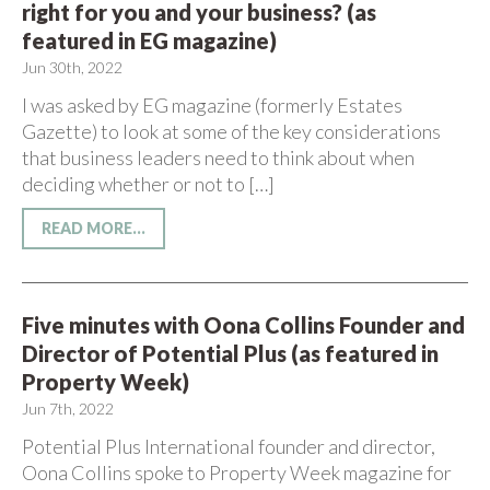
right for you and your business? (as
featured in EG magazine)
Jun 30th, 2022
I was asked by EG magazine (formerly Estates
Gazette) to look at some of the key considerations
that business leaders need to think about when
deciding whether or not to […]
READ MORE...
Five minutes with Oona Collins Founder and
Director of Potential Plus (as featured in
Property Week)
Jun 7th, 2022
Potential Plus International founder and director,
Oona Collins spoke to Property Week magazine for