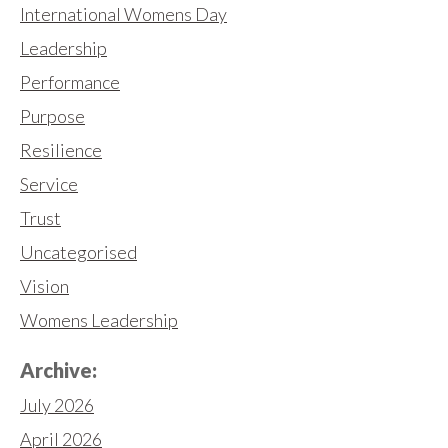
International Womens Day
Leadership
Performance
Purpose
Resilience
Service
Trust
Uncategorised
Vision
Womens Leadership
Archive:
July 2026
April 2026