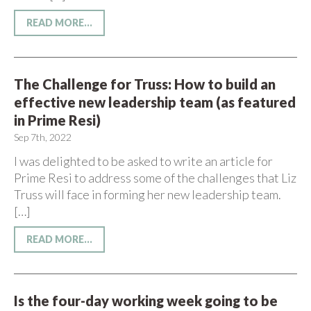
READ MORE...
The Challenge for Truss: How to build an
effective new leadership team (as featured
in Prime Resi)
Sep 7th, 2022
I was delighted to be asked to write an article for
Prime Resi to address some of the challenges that Liz
Truss will face in forming her new leadership team.
[…]
READ MORE...
Is the four-day working week going to be