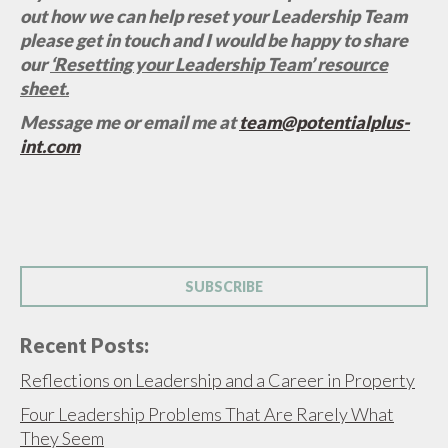
out how we can help reset your Leadership Team
please get in touch and I would be happy to share
our
‘Resetting your Leadership Team’ resource
sheet.
Message me or email me at
team@potentialplus-
int.com
SUBSCRIBE
Recent Posts:
Reflections on Leadership and a Career in Property
Four Leadership Problems That Are Rarely What
They Seem