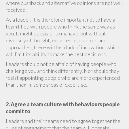
where pushback and alternative opinions are not well
received.
As a leader, it is therefore important not to have a
team filled with people who think the same way as
you. It might be easier to manage, but without
diversity of thought, experience, opinions and
approaches, there will be a lack of innovation, which
will limit its ability to make the best decisions.
Leaders should not be afraid of having people who
challenge you and think differently. Nor should they
resist appointing people who are more experienced
than them in some areas of expertise.
2. Agree a team culture with behaviours people
commit to
Leaders and their teams need to agree together the
rules of engagement that the team will operate