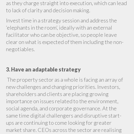
as they charge straight into execution, which can lead
to lack of clarity and decision making.
Invest time in a strategy session and address the
‘elephants in the room’, ideally with an external
facilitator who can be objective, so people leave
clear on what is expected of them including the non-
negotiables.
3. Have an adaptable strategy
The property sector as a whole is facing an array of
new challenges and changing priorities. Investors,
shareholders and clients are placing growing
importance on issues related to the environment,
social agenda, and corporate governance. At the
same time digital challengers and disruptive start-
ups are continuing to come looking for greater
market share. CEOs across the sector are realising