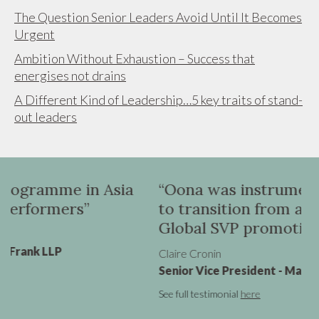
The Question Senior Leaders Avoid Until It Becomes
Urgent
Ambition Without Exhaustion – Success that
energises not drains
A Different Kind of Leadership…5 key traits of stand-
out leaders
n Asia
“Oona was instrumental in helpin
to transition from a UK VP role to
Global SVP promotion”
Claire Cronin
Senior Vice President - Marketing, Virgin Atlan
See full testimonial
here