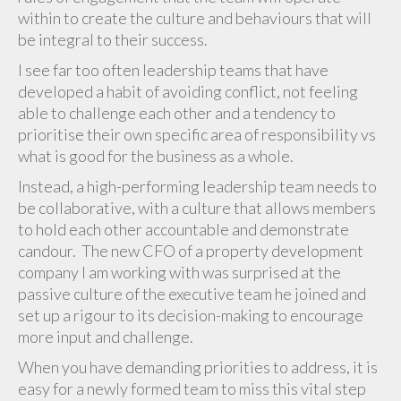
within to create the culture and behaviours that will
be integral to their success.
I see far too often leadership teams that have
developed a habit of avoiding conflict, not feeling
able to challenge each other and a tendency to
prioritise their own specific area of responsibility vs
what is good for the business as a whole.
Instead, a high-performing leadership team needs to
be collaborative, with a culture that allows members
to hold each other accountable and demonstrate
candour. The new CFO of a property development
company I am working with was surprised at the
passive culture of the executive team he joined and
set up a rigour to its decision-making to encourage
more input and challenge.
When you have demanding priorities to address, it is
easy for a newly formed team to miss this vital step