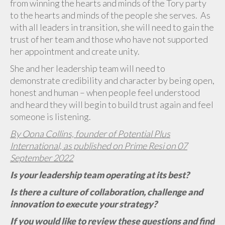
from winning the hearts and minds of the Tory party
to the hearts and minds of the people she serves. As
with all leaders in transition, she will need to gain the
trust of her team and those who have not supported
her appointment and create unity.
She and her leadership team will need to
demonstrate credibility and character by being open,
honest and human – when people feel understood
and heard they will begin to build trust again and feel
someone is listening.
By Oona Collins, founder of Potential Plus
International, as published on Prime Resi on 07
September 2022
Is your leadership team operating at its best?
Is there a culture of collaboration, challenge and
innovation to execute your strategy?
If you would like to review these questions and find