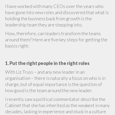
I have worked with many CEOs over the years who
have gone into new roles and discovered that what is
holding the business back from growth is the
leadership team they are stepping into.
How, therefore, can leaders transform the teams
around them? Here are five key steps for getting the
basics right:
1. Put the right people in the right roles
With Liz Truss – and any new leader in an
organisation – there is naturally a focus on who is in
charge, but of equal importance is the question of
how good is the team around the new leader.
I recently saw a political commentator describe the
Cabinet that she has inherited as the weakest in many
decades, lacking in experience and stuck in a culture