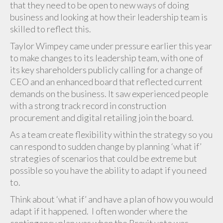
that they need to be open to new ways of doing
business and looking at how their leadership team is
skilled to reflect this.
Taylor Wimpey came under pressure earlier this year
to make changes to its leadership team, with one of
its key shareholders publicly calling for a change of
CEO and an enhanced board that reflected current
demands on the business. It saw experienced people
with a strong track record in construction
procurement and digital retailing join the board.
As a team create flexibility within the strategy so you
can respond to sudden change by planning ‘what if’
strategies of scenarios that could be extreme but
possible so you have the ability to adapt if you need
to.
Think about ‘what if’ and have a plan of how you would
adapt if it happened. I often wonder where the