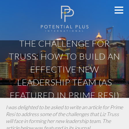
THE CHALLENGE FOR
TRUSS: HOW TO BUILD AN
EFFECTIVE NEW
LEADERSHIP TEAM (AS
FEATURED IN PRIME RESI)
I was delighted to be asked to write an article for Prime
Resi to address some of the challenges that Liz Truss
will face in forming her new leadership team. The
article below was featured in its journal.