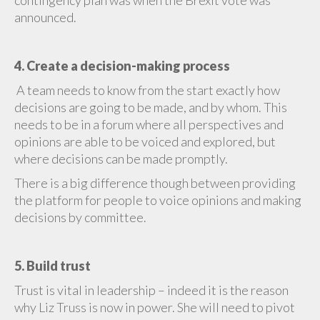
contingency plan was when the Brexit vote was
announced.
4. Create a decision-making process
A team needs to know from the start exactly how
decisions are going to be made, and by whom. This
needs to be in a forum where all perspectives and
opinions are able to be voiced and explored, but
where decisions can be made promptly.
There is a big difference though between providing
the platform for people to voice opinions and making
decisions by committee.
5. Build trust
Trust is vital in leadership – indeed it is the reason
why Liz Truss is now in power. She will need to pivot