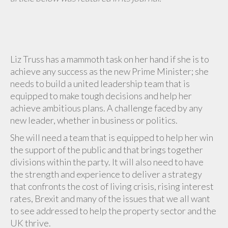
Liz Truss has a mammoth task on her hand if she is to
achieve any success as the new Prime Minister; she
needs to build a united leadership team that is
equipped to make tough decisions and help her
achieve ambitious plans. A challenge faced by any
new leader, whether in business or politics.
She will need a team that is equipped to help her win
the support of the public and that brings together
divisions within the party. It will also need to have
the strength and experience to deliver a strategy
that confronts the cost of living crisis, rising interest
rates, Brexit and many of the issues that we all want
to see addressed to help the property sector and the
UK thrive.