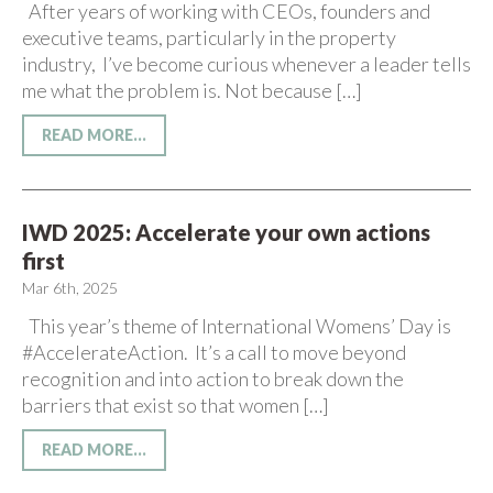
After years of working with CEOs, founders and
executive teams, particularly in the property
industry, I’ve become curious whenever a leader tells
me what the problem is. Not because […]
READ MORE...
IWD 2025: Accelerate your own actions
first
Mar 6th, 2025
This year’s theme of International Womens’ Day is
#AccelerateAction. It’s a call to move beyond
recognition and into action to break down the
barriers that exist so that women […]
READ MORE...