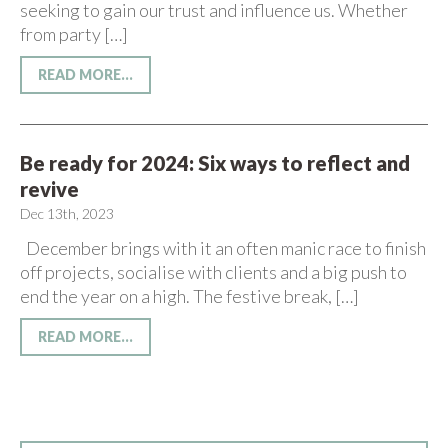
seeking to gain our trust and influence us. Whether
from party […]
READ MORE...
Be ready for 2024: Six ways to reflect and
revive
Dec 13th, 2023
December brings with it an often manic race to finish
off projects, socialise with clients and a big push to
end the year on a high. The festive break, […]
READ MORE...