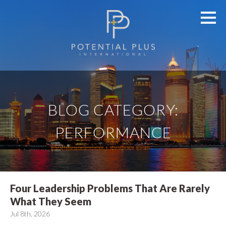
BLOG CATEGORY:
PERFORMANCE
Four Leadership Problems That Are Rarely
What They Seem
Jul 8th, 2026