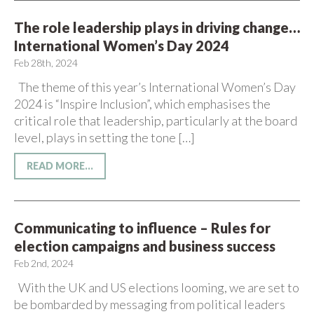
The role leadership plays in driving change…
International Women’s Day 2024
Feb 28th, 2024
The theme of this year’s International Women’s Day
2024 is “Inspire Inclusion”, which emphasises the
critical role that leadership, particularly at the board
level, plays in setting the tone […]
READ MORE...
Communicating to influence – Rules for
election campaigns and business success
Feb 2nd, 2024
With the UK and US elections looming, we are set to
be bombarded by messaging from political leaders