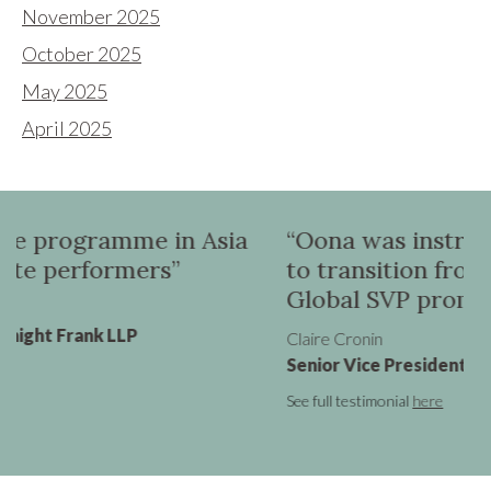
November 2025
October 2025
May 2025
April 2025
 Asia
“Oona was instrumental in helping
to transition from a UK VP role to 
Global SVP promotion”
Claire Cronin
Senior Vice President - Marketing, Virgin Atlan
See full testimonial
here