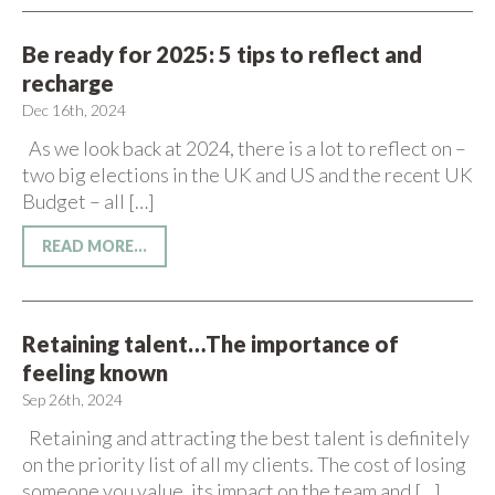
Be ready for 2025: 5 tips to reflect and
recharge
Dec 16th, 2024
As we look back at 2024, there is a lot to reflect on –
two big elections in the UK and US and the recent UK
Budget – all […]
READ MORE...
Retaining talent…The importance of
feeling known
Sep 26th, 2024
Retaining and attracting the best talent is definitely
on the priority list of all my clients. The cost of losing
someone you value, its impact on the team and […]