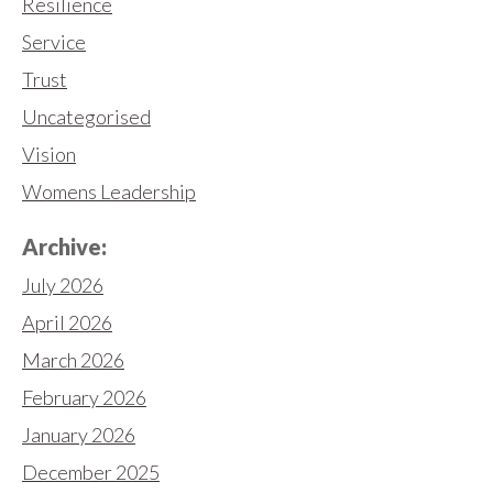
Resilience
Service
Trust
Uncategorised
Vision
Womens Leadership
Archive:
July 2026
April 2026
March 2026
February 2026
January 2026
December 2025