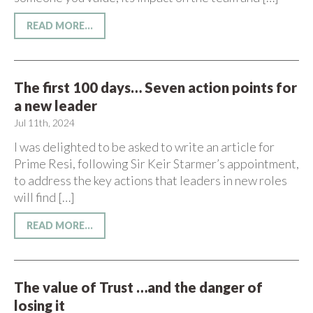
READ MORE...
The first 100 days… Seven action points for
a new leader
Jul 11th, 2024
I was delighted to be asked to write an article for
Prime Resi, following Sir Keir Starmer’s appointment,
to address the key actions that leaders in new roles
will find […]
READ MORE...
The value of Trust …and the danger of
losing it