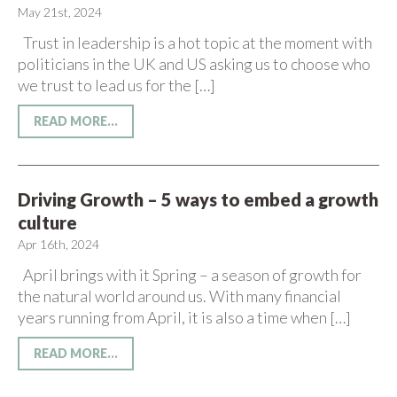
May 21st, 2024
Trust in leadership is a hot topic at the moment with
politicians in the UK and US asking us to choose who
we trust to lead us for the […]
READ MORE...
Driving Growth – 5 ways to embed a growth
culture
Apr 16th, 2024
April brings with it Spring – a season of growth for
the natural world around us. With many financial
years running from April, it is also a time when […]
READ MORE...