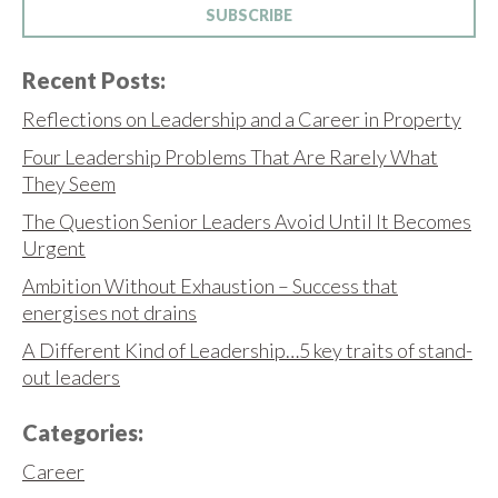
SUBSCRIBE
Recent Posts:
Reflections on Leadership and a Career in Property
Four Leadership Problems That Are Rarely What
They Seem
The Question Senior Leaders Avoid Until It Becomes
Urgent
Ambition Without Exhaustion – Success that
energises not drains
A Different Kind of Leadership…5 key traits of stand-
out leaders
Categories:
Career