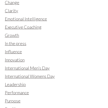
Change
Clarity
Emotional Intelligence
Executive Coaching
Growth
In the press
Influence
Innovation
International Men’s Day
International Womens Day
Leadership
Performance
Purpose