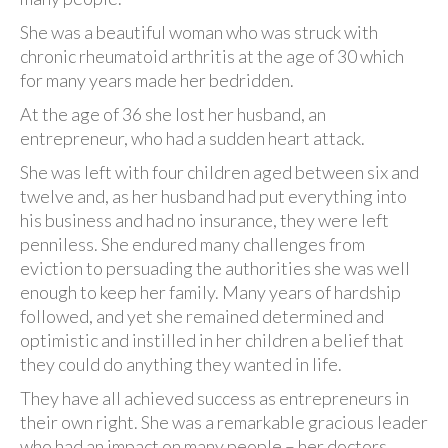
She was a beautiful woman who was struck with
chronic rheumatoid arthritis at the age of 30 which
for many years made her bedridden.
At the age of 36 she lost her husband, an
entrepreneur, who had a sudden heart attack.
She was left with four children aged between six and
twelve and, as her husband had put everything into
his business and had no insurance, they were left
penniless. She endured many challenges from
eviction to persuading the authorities she was well
enough to keep her family. Many years of hardship
followed, and yet she remained determined and
optimistic and instilled in her children a belief that
they could do anything they wanted in life.
They have all achieved success as entrepreneurs in
their own right. She was a remarkable gracious leader
who had an impact on many people – her doctors,