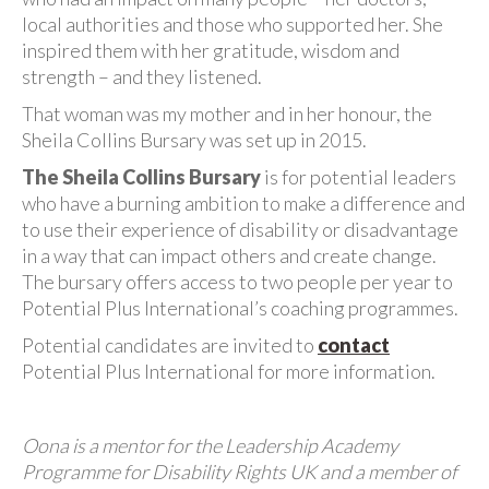
local authorities and those who supported her. She
inspired them with her gratitude, wisdom and
strength – and they listened.
That woman was my mother and in her honour, the
Sheila Collins Bursary was set up in 2015.
The Sheila Collins Bursary
is for potential leaders
who have a burning ambition to make a difference and
to use their experience of disability or disadvantage
in a way that can impact others and create change.
The bursary offers access to two people per year to
Potential Plus International’s coaching programmes.
Potential candidates are invited to
contact
Potential Plus International for more information.
Oona is a mentor for the Leadership Academy
Programme for Disability Rights UK and a member of