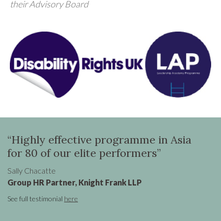
their Advisory Board
ighly effective programme in Asia
“Oona 
 80 of our elite performers”
to tra
Global
y Chacatte
up HR Partner, Knight Frank LLP
Claire Cro
Senior Vi
ull testimonial
here
See full tes