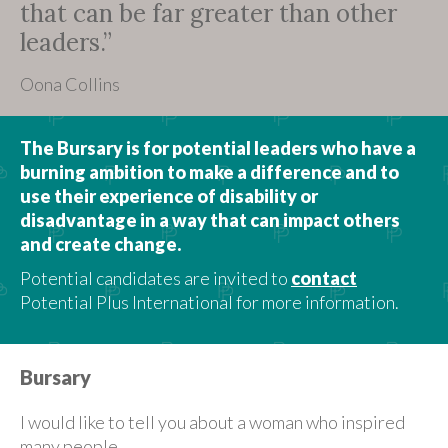
that can be far greater than other
leaders.”
Oona Collins
The Bursary is for potential leaders who have a
burning ambition to make a difference and to
use their experience of disability or
disadvantage in a way that can impact others
and create change.
Potential candidates are invited to
contact
Potential Plus International for more information.
Bursary
I would like to tell you about a woman who inspired
many people.