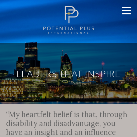
LEADERS THAT INSPIRE
“My heartfelt belief is that, through
disability and disadvantage, you
have an insight and an influence