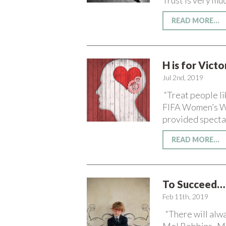
Trust is very muc
READ MORE...
H is for Vict
Jul 2nd, 2019
“Treat people li
FIFA Women’s Wor
provided specta
READ MORE...
To Succeed… 
Feb 11th, 2019
“There will alwa