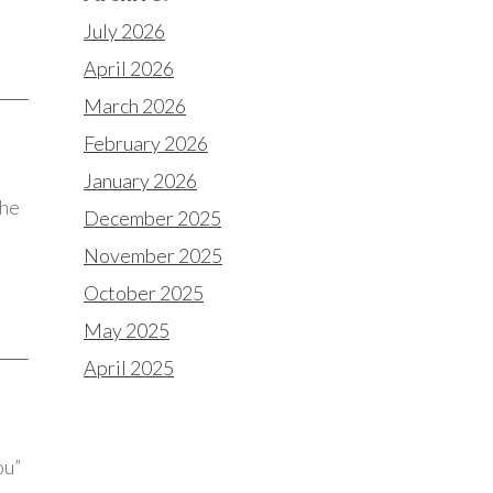
July 2026
April 2026
March 2026
February 2026
January 2026
the
December 2025
November 2025
October 2025
May 2025
April 2025
ou”