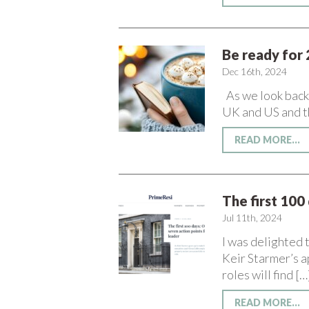
Be ready for 
Dec 16th, 2024
As we look back a
UK and US and t
READ MORE...
The first 100
Jul 11th, 2024
I was delighted t
Keir Starmer’s a
roles will find […
READ MORE...