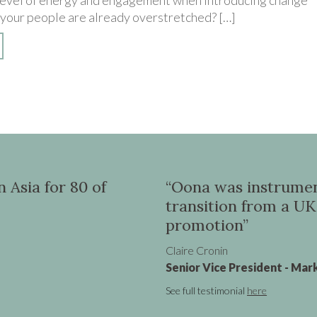
-level of energy and engagement when introducing change
 your people are already overstretched? […]
 in helping me to
“Through you
P role to a Global SVP
Richard Hardwick
MD Pacific Region
See full testimonial
her
ng, Virgin Atlantic