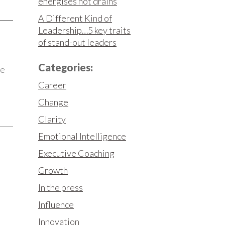
energises not drains
A Different Kind of
Leadership…5 key traits
of stand-out leaders
Categories:
he
Career
Change
Clarity
Emotional Intelligence
Executive Coaching
Growth
In the press
Influence
Innovation