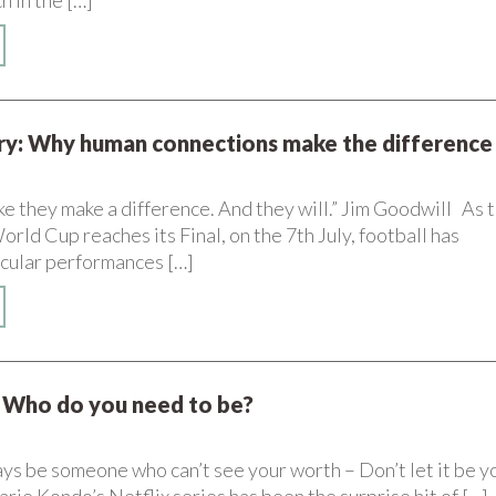
h in the […]
ory: Why human connections make the difference
ke they make a difference. And they will.” Jim Goodwill As 
ld Cup reaches its Final, on the 7th July, football has
cular performances […]
Who do you need to be?
ys be someone who can’t see your worth – Don’t let it be y