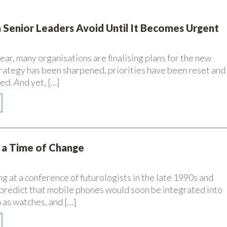
 Senior Leaders Avoid Until It Becomes Urgent
year, many organisations are finalising plans for the new
Strategy has been sharpened, priorities have been reset and
ed. And yet, […]
n a Time of Change
 at a conference of futurologists in the late 1990s and
predict that mobile phones would soon be integrated into
 as watches, and […]