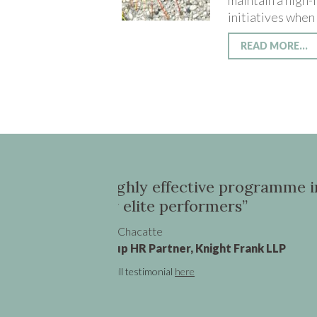
maintain a high
initiatives when
READ MORE...
sia for 80 of
“Oona was instrumental
transition from a UK V
promotion”
Claire Cronin
Senior Vice President - Marketi
See full testimonial
here