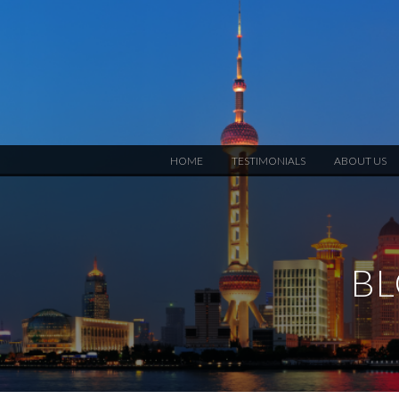
HOME
TESTIMONIALS
ABOUT US
BL