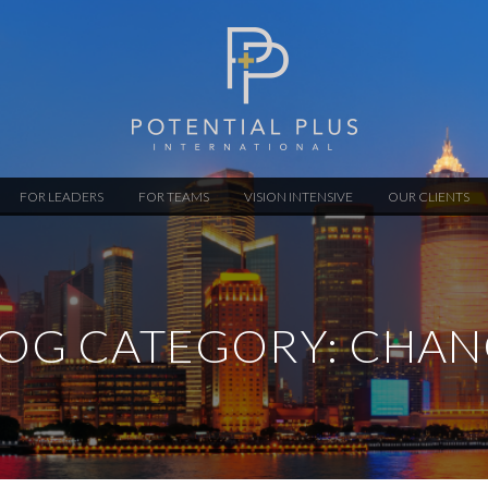
FOR LEADERS
FOR TEAMS
VISION INTENSIVE
OUR CLIENTS
OG CATEGORY: CHA