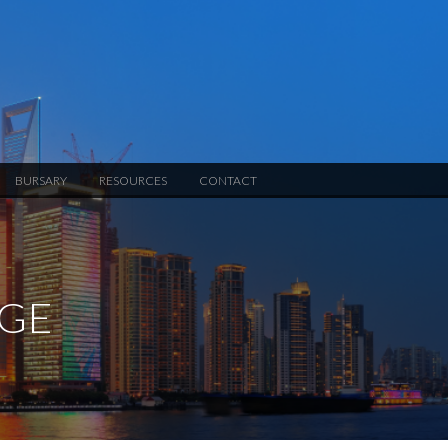
BURSARY
RESOURCES
CONTACT
NGE