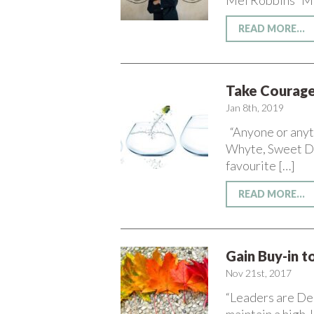
Mel Robbins Mari
READ MORE...
Take Courage
Jan 8th, 2019
“Anyone or anyth
Whyte, Sweet Da
favourite […]
READ MORE...
Gain Buy-in 
Nov 21st, 2017
“Leaders are De