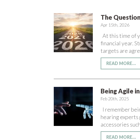
The Question
Apr 15th, 2026
At this time of 
financial year. 
targets are agre
READ MORE...
Being Agile i
Feb 20th, 2025
I remember being
hearing experts 
accessories such
READ MORE...