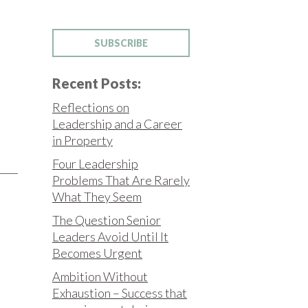
SUBSCRIBE
Recent Posts:
Reflections on
Leadership and a Career
in Property
Four Leadership
Problems That Are Rarely
What They Seem
The Question Senior
Leaders Avoid Until It
Becomes Urgent
Ambition Without
Exhaustion – Success that