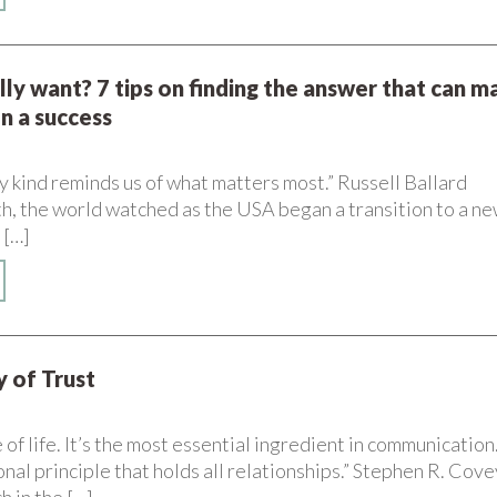
lly want? 7 tips on finding the answer that can m
on a success
ny kind reminds us of what matters most.” Russell Ballard
th, the world watched as the USA began a transition to a n
 […]
 of Trust
e of life. It’s the most essential ingredient in communication
onal principle that holds all relationships.” Stephen R. Cove