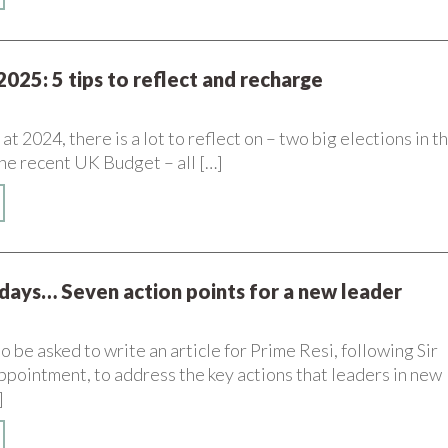
2025: 5 tips to reflect and recharge
t 2024, there is a lot to reflect on – two big elections in t
he recent UK Budget – all […]
 days… Seven action points for a new leader
o be asked to write an article for Prime Resi, following Sir
ppointment, to address the key actions that leaders in new
]