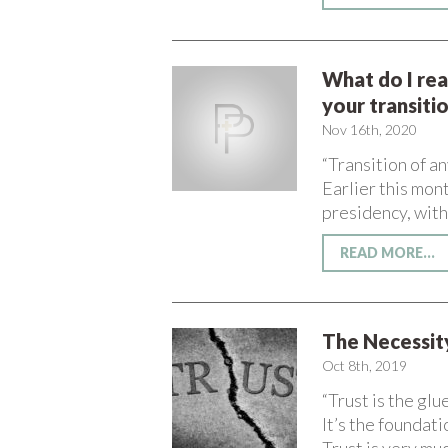
What do I rea
your transiti
Nov 16th, 2020
“Transition of a
Earlier this mon
presidency, with
READ MORE...
The Necessity
Oct 8th, 2019
“Trust is the glu
It’s the foundati