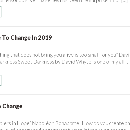
e Kondo’s Netflix series has been the surprise hit of […]
 To Change In 2019
ing that does not bring you alive is too small for you” Dav
rkness Sweet Darkness by David Whyte is one of my all-t
to Change
alers in Hope” Napoléon Bonaparte How do you create a