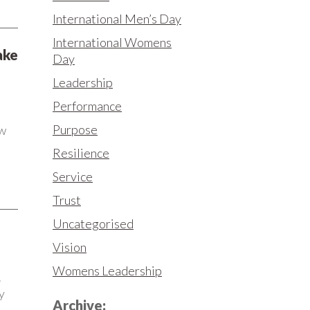
International Men’s Day
International Womens
ake
Day
Leadership
Performance
Purpose
ew
Resilience
Service
Trust
Uncategorised
Vision
Womens Leadership
.
y
Archive: