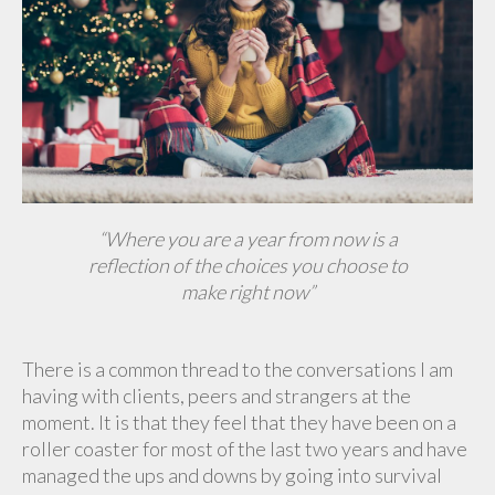
“Where you are a year from now
is a
reflection of the choices you choose to
make right now”
There is a common thread to the conversations I am
having with clients, peers and strangers at the
moment. It is that they feel that they have been on a
roller coaster for most of the last two years and have
managed the ups and downs by going into survival