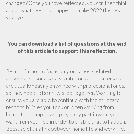
changed? Once you have reflected, you can then think
about what needs to happen to make 2022 the best
year yet.
You can download a list of questions at the end
of this article to support this reflection.
Be mindful not to focus only on career-related
answers. Personal goals, ambitions and challenges
are usually heavily entwined with professional ones,
so they need to be untwisted together. Wanting to
ensure you are able to continue with the childcare
responsibilities you took on when working from
home, for example, will play a key part in what you
want from your job in order to enable that to happen.
Because of this link between home life and work life,