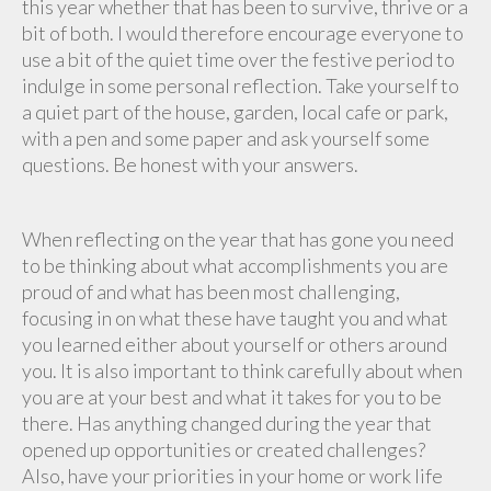
this year whether that has been to survive, thrive or a
bit of both. I would therefore encourage everyone to
use a bit of the quiet time over the festive period to
indulge in some personal reflection. Take yourself to
a quiet part of the house, garden, local cafe or park,
with a pen and some paper and ask yourself some
questions. Be honest with your answers.
When reflecting on the year that has gone you need
to be thinking about what accomplishments you are
proud of and what has been most challenging,
focusing in on what these have taught you and what
you learned either about yourself or others around
you. It is also important to think carefully about when
you are at your best and what it takes for you to be
there. Has anything changed during the year that
opened up opportunities or created challenges?
Also, have your priorities in your home or work life