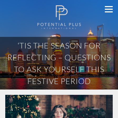
‘TIS THE SEASON FOR
REFLECTING – QUESTIONS
TO ASK YOURSELF THIS
FESTIVE PERIOD