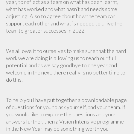
year, to reflect as a team on what has been learnt,
what has worked and what hasn’t and needs some
adjusting. Also to agree about how the team can
support each other and what is needed to drive the
team to greater successes in 2022.
We all owe it to ourselves to make sure that the hard
work we are doing is allowing us to reach our full
potential and as we say goodbye to one year and
welcome in the next, there really is no better time to
do this.
To help you I have put together a downloadable page
of questions for you to ask yourself, and your team. If
you would like to explore the questions and your
answers further, then a Vision Intensive programme
in the New Year may be something worth you