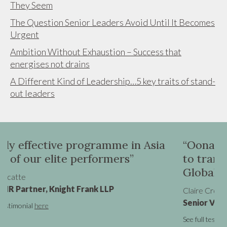
They Seem
The Question Senior Leaders Avoid Until It Becomes
Urgent
Ambition Without Exhaustion – Success that
energises not drains
A Different Kind of Leadership…5 key traits of stand-
out leaders
e in Asia
“Oona was instrumental in hel
rs”
to transition from a UK VP role
Global SVP promotion”
Claire Cronin
Senior Vice President - Marketing, Virgin 
See full testimonial
here