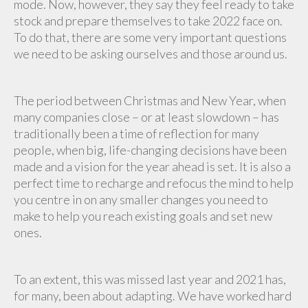
mode. Now, however, they say they feel ready to take
stock and prepare themselves to take 2022 face on.
To do that, there are some very important questions
we need to be asking ourselves and those around us.
The period between Christmas and New Year, when
many companies close – or at least slowdown – has
traditionally been a time of reflection for many
people, when big, life-changing decisions have been
made and a vision for the year ahead is set. It is also a
perfect time to recharge and refocus the mind to help
you centre in on any smaller changes you need to
make to help you reach existing goals and set new
ones.
To an extent, this was missed last year and 2021 has,
for many, been about adapting. We have worked hard