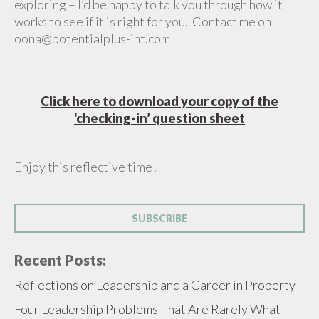
exploring – I’d be happy to talk you through how it
works to see if it is right for you. Contact me on
oona@potentialplus-int.com
Click here to download your copy of the
‘checking-in’ question sheet
Enjoy this reflective time!
SUBSCRIBE
Recent Posts:
Reflections on Leadership and a Career in Property
Four Leadership Problems That Are Rarely What