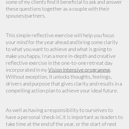
some of my clients find it beneficial to ask and answer
these questions together as a couple with their
spouses/partners.
This simple reflective exercise will help you focus
your mind for the year ahead and bring some clarity
to what you want to achieve and what is going to
make you happy. I run a more in-depth and creative
reflective exercise in the one-to-one retreat day
incorporated in my
Vision Intensive programme
.
Without exception, it unlocks thoughts, feelings,
drivers and purpose that gives clarity and results in a
compelling action plan to achieve your ideal future.
As well as having a responsibility to ourselves to
have a personal ‘check-in’, it is important as leaders to
take time at the end of the year, or the start of next