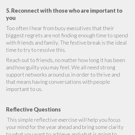
5. Reconnect with those who are important to
you
Too often I hear from busy executives that their
biggest regrets are not finding enough time to spend
with friends and family. The festive break is the ideal
time to try to resolve this.
Reach out to friends, no matter how long it has been
and how guilty you may feel. We all need strong
support networks around us in order to thrive and
that means having conversations with people
important to us.
Reflective Questions
This simple reflective exercise will help you focus
your mind for the year ahead and bring some clarity
to what you want to achieve and what is going to