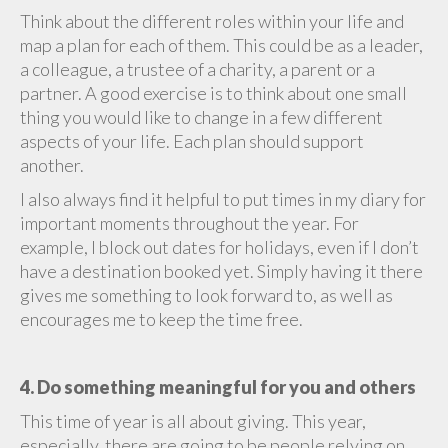
Think about the different roles within your life and
map a plan for each of them. This could be as a leader,
a colleague, a trustee of a charity, a parent or a
partner. A good exercise is to think about one small
thing you would like to change in a few different
aspects of your life. Each plan should support
another.
I also always find it helpful to put times in my diary for
important moments throughout the year. For
example, I block out dates for holidays, even if I don’t
have a destination booked yet. Simply having it there
gives me something to look forward to, as well as
encourages me to keep the time free.
4. Do something meaningful for you and others
This time of year is all about giving. This year,
especially, there are going to be people relying on