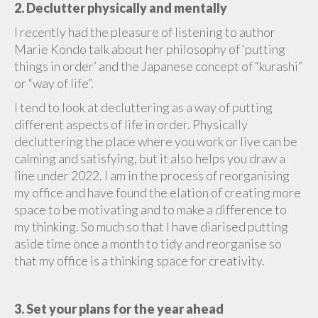
2. Declutter physically and mentally
I recently had the pleasure of listening to author
Marie Kondo talk about her philosophy of ‘putting
things in order’ and the Japanese concept of “kurashi”
or “way of life”.
I tend to look at decluttering as a way of putting
different aspects of life in order. Physically
decluttering the place where you work or live can be
calming and satisfying, but it also helps you draw a
line under 2022. I am in the process of reorganising
my office and have found the elation of creating more
space to be motivating and to make a difference to
my thinking. So much so that I have diarised putting
aside time once a month to tidy and reorganise so
that my office is a thinking space for creativity.
3. Set your plans for the year ahead