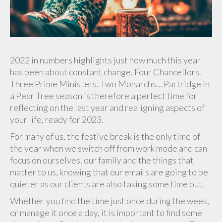
2022 in numbers highlights just how much this year
has been about constant change. Four Chancellors.
Three Prime Ministers. Two Monarchs… Partridge in
a Pear Tree season is therefore a perfect time for
reflecting on the last year and realigning aspects of
your life, ready for 2023.
For many of us, the festive break is the only time of
the year when we switch off from work mode and can
focus on ourselves, our family and the things that
matter to us, knowing that our emails are going to be
quieter as our clients are also taking some time out.
Whether you find the time just once during the week,
or manage it once a day, it is important to find some