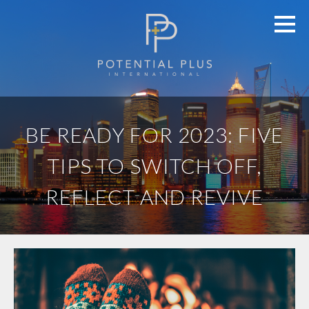
BE READY FOR 2023: FIVE
TIPS TO SWITCH OFF,
REFLECT AND REVIVE