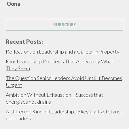
Oona
SUBSCRIBE
Recent Posts:
Reflections on Leadership and a Career in Property
Four Leadership Problems That Are Rarely What
They Seem
The Question Senior Leaders Avoid Until It Becomes
Urgent
Ambition Without Exhaustion – Success that
energises not drains
A Different Kind of Leadership…5 key traits of stand-
out leaders