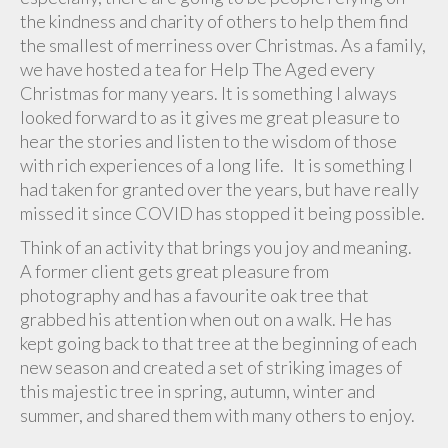
the kindness and charity of others to help them find
the smallest of merriness over Christmas. As a family,
we have hosted a tea for Help The Aged every
Christmas for many years. It is something I always
looked forward to as it gives me great pleasure to
hear the stories and listen to the wisdom of those
with rich experiences of a long life. It is something I
had taken for granted over the years, but have really
missed it since COVID has stopped it being possible.
Think of an activity that brings you joy and meaning.
A former client gets great pleasure from
photography and has a favourite oak tree that
grabbed his attention when out on a walk. He has
kept going back to that tree at the beginning of each
new season and created a set of striking images of
this majestic tree in spring, autumn, winter and
summer, and shared them with many others to enjoy.