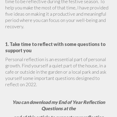
time to be reflective during the festive season. To
help you make the most of that time, I have provided
five ideas on making it a productive and meaningful
period where you can focus on your well-being and
recovery.
1. Take time to reflect with some questions to
support you
Personal reflection is an essential part of personal
growth. Find yourself a quiet part of the house, in a
cafe or outside in the garden or a local park and ask
yourself some important questions designed to
reflect on 2022.
You can download my End of Year Reflection
Questions at the