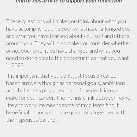
end of this article to support your reflection
These questions will make you think about what you
have accomplished this year, what has challenged you
and what you have learned about yourself and others
around you. They will also make you consider whether
or not your priorities have changed and what you
need to do to create the opportunities that you want
in 2023.
It is important that you don’t just focus on career-
based answers though as personal goals, ambitions
and challenges play a key part of the decision you
make for your career. The intrinsic link between home
life and work life means some of my clients find it
beneficial to answer these questions together with
their spouses/partner.