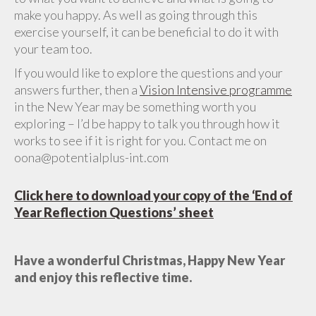
make you happy. As well as going through this
exercise yourself, it can be beneficial to do it with
your team too.
If you would like to explore the questions and your
answers further, then a
Vision Intensive programme
in the New Year may be something worth you
exploring – I’d be happy to talk you through how it
works to see if it is right for you. Contact me on
oona@potentialplus-int.com
Click here to download your copy of the ‘End of
Year Reflection Questions’ sheet
Have a wonderful Christmas, Happy New Year
and enjoy this reflective time.