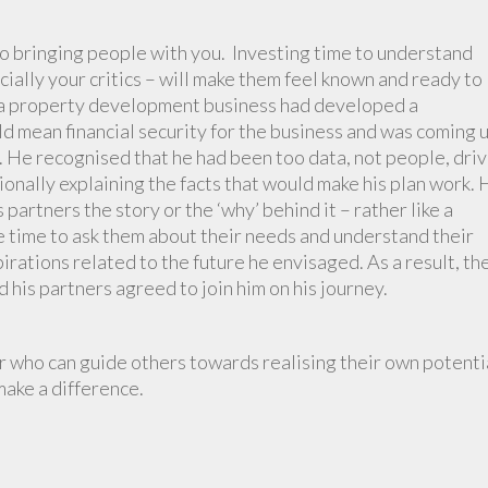
 to bringing people with you. Investing time to understand
ally your critics – will make them feel known and ready to
f a property development business had developed a
d mean financial security for the business and was coming 
. He recognised that he had been too data, not people, dri
tionally explaining the facts that would make his plan work.
 partners the story or the ‘why’ behind it – rather like a
he time to ask them about their needs and understand their
irations related to the future he envisaged. As a result, th
his partners agreed to join him on his journey.
 who can guide others towards realising their own potenti
make a difference.