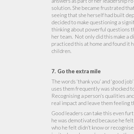
answers as part of her leadership ro
solution. She became frustrated that
seeing that she herself had built d
decided to make questioning a signif
thinking about powerful questions t
her team. Not only did this make a d
practiced this at home and found it
children.
7. Go the extra mile
The words ‘thank you’ and ‘good job’
uses them frequently was shocked to 
Recognising a person’s qualities and
real impact and leave them feeling t
Good leaders can take this even fur
he was demotivated because he felt t
who he felt didn’t know or recognis