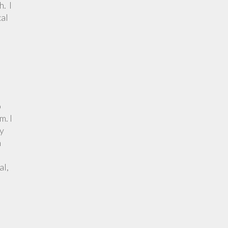
h. I
cal
p
m. I
ly
h
al,