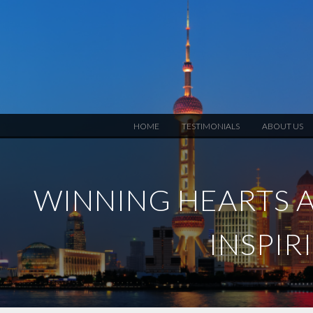
HOME
TESTIMONIALS
ABOUT US
WINNING HEARTS A
INSPIR