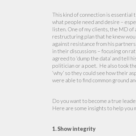
This kind of connection is essential
what people need and desire – especi
listen. One of my clients, the MD o
restructuring plan that he knew woul
against resistance from his partners
in their discussions – focusing on ra
agreed to ‘dump the data’ and tell his
politician or a poet. He also took t
‘why’ so they could see how their asp
were able to find common ground and 
Do you want to become a true leader
Here are some insights to help you 
1. Show integrity