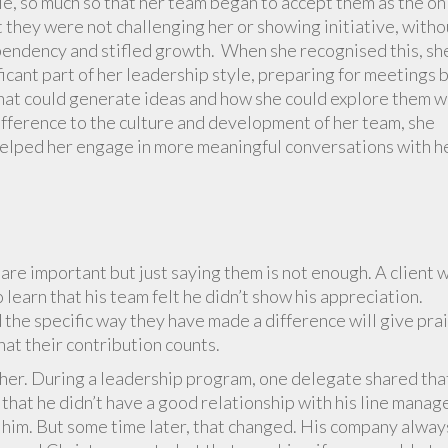
le, so much so that her team began to accept them as the on
 they were not challenging her or showing initiative, witho
ependency and stifled growth. When she recognised this, sh
icant part of her leadership style, preparing for meetings 
hat could generate ideas and how she could explore them w
ifference to the culture and development of her team, she
 helped her engage in more meaningful conversations with h
 are important but just saying them is not enough. A client 
learn that his team felt he didn’t show his appreciation.
 the specific way they have made a difference will give pra
hat their contribution counts.
ther. During a leadership program, one delegate shared tha
hat he didn’t have a good relationship with his line manage
e him. But some time later, that changed. His company alway