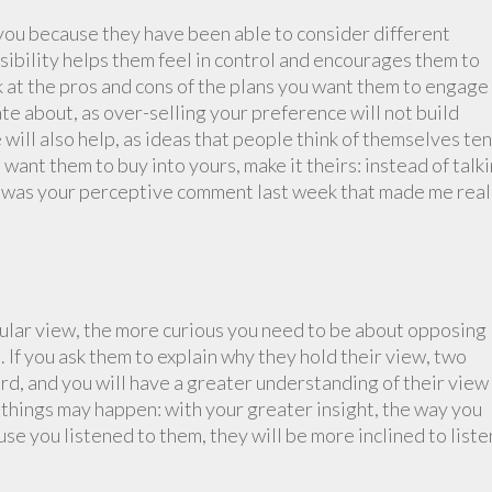
ou because they have been able to consider different
ibility helps them feel in control and encourages them to
k at the pros and cons of the plans you want them to engage
ate about, as over-selling your preference will not build
 will also help, as ideas that people think of themselves te
u want them to buy into yours, make it theirs: instead of talk
“It was your perceptive comment last week that made me real
cular view, the more curious you need to be about opposing
If you ask them to explain why they hold their view, two
ard, and you will have a greater understanding of their view
 things may happen: with your greater insight, the way you
se you listened to them, they will be more inclined to liste