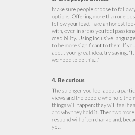
Make sure people choose to follow y
options. Offering more than one poss
follow your lead. Take an honest loo
with, even in areas you feel passion
credibility. Using inclusive language
to be more significant to them. If yo
about your great idea, try saying, 
we need to do this…”
4. Be curious
The stronger you feel about a parti
views and the people who hold them. 
things will happen: they will feel he
and why they hold it. Then two more
respond will often change and, becau
you.