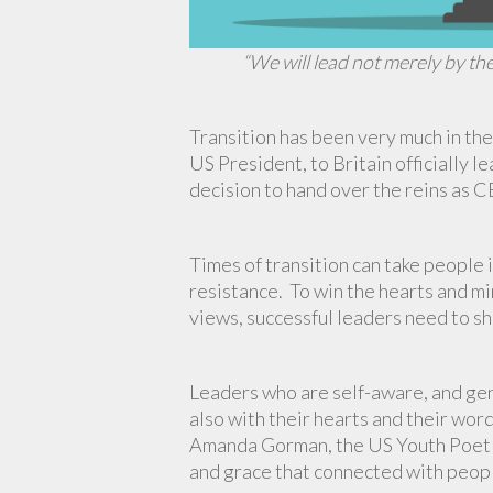
“We will lead not merely by th
Transition has been very much in the
US President, to Britain officially l
decision to hand over the reins as 
Times of transition can take people
resistance. To win the hearts and m
views, successful leaders need to sh
Leaders who are self-aware, and genu
also with their hearts and their wor
Amanda Gorman, the US Youth Poet L
and grace that connected with peop