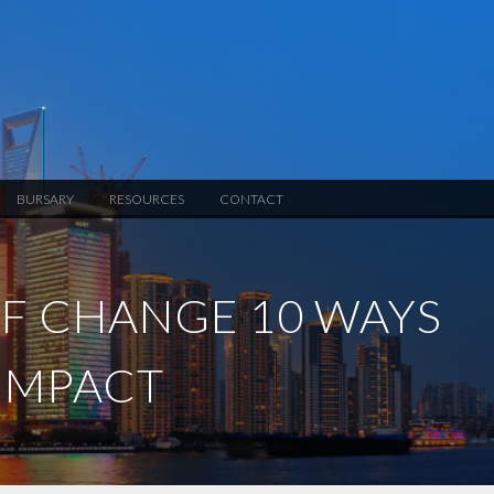
BURSARY
RESOURCES
CONTACT
OF CHANGE 10 WAYS
 IMPACT