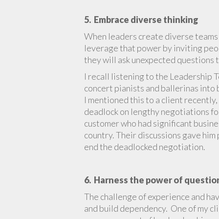
5. Embrace diverse thinking
When leaders create diverse teams t
leverage that power by inviting peop
they will ask unexpected questions t
I recall listening to the Leadership 
concert pianists and ballerinas int
I mentioned this to a client recently,
deadlock on lengthy negotiations for
customer who had significant busines
country. Their discussions gave him 
end the deadlocked negotiation.
6. Harness the power of questio
The challenge of experience and hav
and build dependency. One of my cli