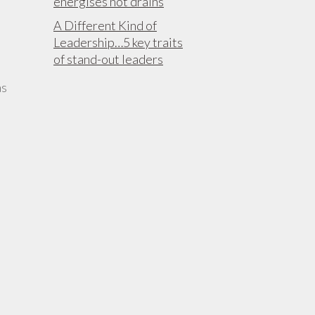
energises not drains
A Different Kind of
Leadership…5 key traits
of stand-out leaders
as