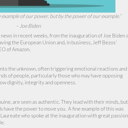
e example of our power, but by the power of our example.”
– Joe Biden
 news in recent weeks, from the inauguration of Joe Biden 
eaving the European Union and, in business, Jeff Bezos’
CEO of Amazon.
 into the unknown, often triggering emotional reactions and
inds of people, particularly those who may have opposing
ow dignity, integrity and openness.
ine, are seen as authentic. They lead with their minds, but
ds have the power to move you. A fine example of this was
aureate who spoke at the inauguration with great passion
le.