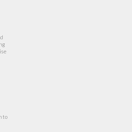
nd
ing
ise
n to