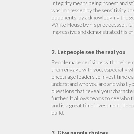
Integrity means being honest and sti
was impressed by the sensitivity Jo
opponents, by acknowledging the gene
White House by his predecessor. Giv
impressive and demonstrated his ch
2. Let people see the real you
People make decisions with their em
them engage with you, especially whe
encourage leaders to invest time ea
understand who you are and what you
questions that reveal your character
further. It allows teams to see who t
and is a great time investment, dee
build.
3. Give people choices