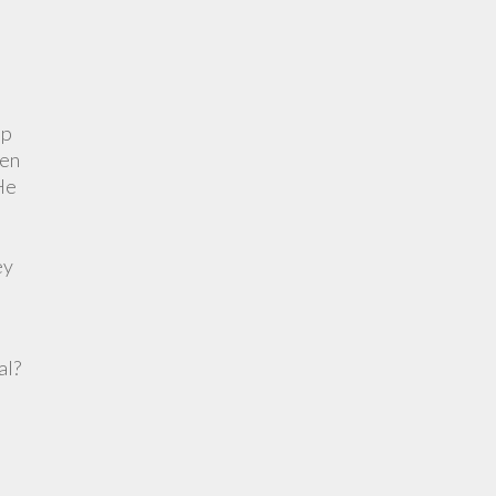
up
ven
 He
ey
al?