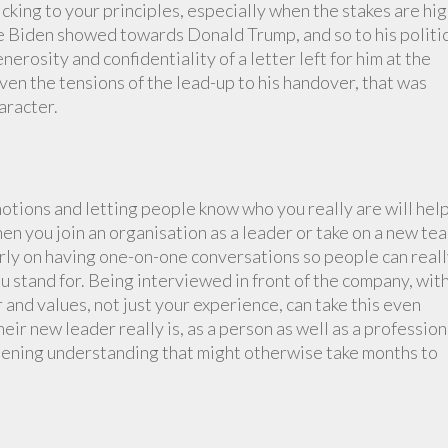
cking to your principles, especially when the stakes are hig
e Biden showed towards Donald Trump, and so to his politi
rosity and confidentiality of a letter left for him at the
en the tensions of the lead-up to his handover, that was
aracter.
otions and letting people know who you really are will hel
n you join an organisation as a leader or take on a new tea
rly on having one-on-one conversations so people can real
 stand for. Being interviewed in front of the company, wit
 and values, not just your experience, can take this even
heir new leader really is, as a person as well as a profession
pening understanding that might otherwise take months to