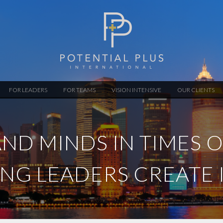
FOR LEADERS
FOR TEAMS
VISION INTENSIVE
OUR CLIENTS
ND MINDS IN TIMES 
ING LEADERS CREATE