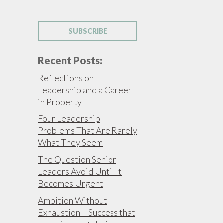
SUBSCRIBE
Recent Posts:
Reflections on
Leadership and a Career
in Property
Four Leadership
Problems That Are Rarely
What They Seem
The Question Senior
Leaders Avoid Until It
Becomes Urgent
Ambition Without
Exhaustion – Success that