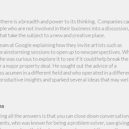
here is a breadth and power to its thinking. Companies ca
le who are not involved in their business into a discussion,
hat take the subject to a new and creative place.
Team at Google explaining how they invite artists such as
o brainstorming sessions to open up to new perspectives. W
 he was curious to explore it to see if it could help break the
 a major property deal. He sought out the advice of a
s acumen in a different field and who operated in a differe
productive insights and sparked several ideas that may wel
ns
ing all the answers is that you can close down conversation
ents, who was known for being a problem solver, saw givin