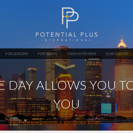
FOR LEADERS
FOR TEAMS
VISION INTENSIVE
OUR CLIENTS
VE DAY ALLOWS YOU T
YOU