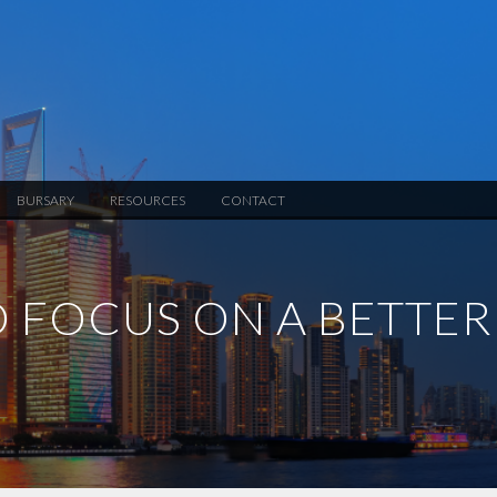
BURSARY
RESOURCES
CONTACT
O FOCUS ON A BETTER