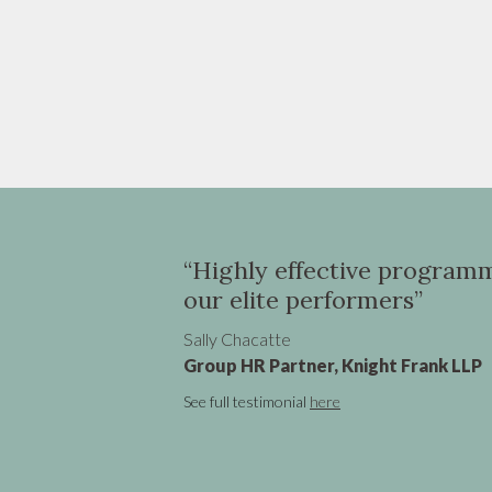
r
“Highly effective programme in Asia 
our elite performers”
Sally Chacatte
Group HR Partner, Knight Frank LLP
See full testimonial
here