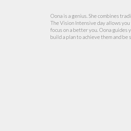
Oona is a genius. She combines tradi
The Vision Intensive day allows you 
focus on a better you. Oona guides y
build a plan to achieve them and be 