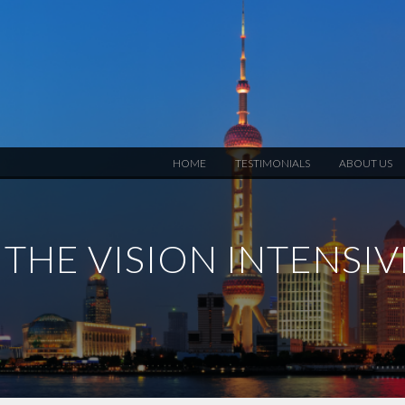
HOME
TESTIMONIALS
ABOUT US
THE VISION INTENSI