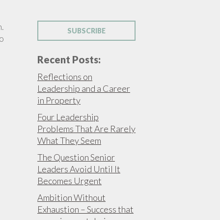
h.
SUBSCRIBE
to
Recent Posts:
Reflections on
Leadership and a Career
in Property
Four Leadership
Problems That Are Rarely
What They Seem
The Question Senior
Leaders Avoid Until It
Becomes Urgent
Ambition Without
Exhaustion – Success that