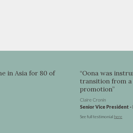
for 80 of
“Oona was instrumental in
transition from a UK VP ro
promotion”
Claire Cronin
Senior Vice President - Marketing, V
See full testimonial
here