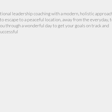
tional leadership coaching with a modern, holistic approac
to escape to a peaceful location, away from the everyday, 
ou through a wonderful day to get your goals on track and
successful