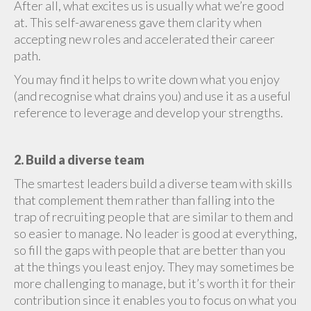
After all, what excites us is usually what we’re good
at. This self-awareness gave them clarity when
accepting new roles and accelerated their career
path.
You may find it helps to write down what you enjoy
(and recognise what drains you) and use it as a useful
reference to leverage and develop your strengths.
2. Build a diverse team
The smartest leaders build a diverse team with skills
that complement them rather than falling into the
trap of recruiting people that are similar to them and
so easier to manage. No leader is good at everything,
so fill the gaps with people that are better than you
at the things you least enjoy. They may sometimes be
more challenging to manage, but it’s worth it for their
contribution since it enables you to focus on what you