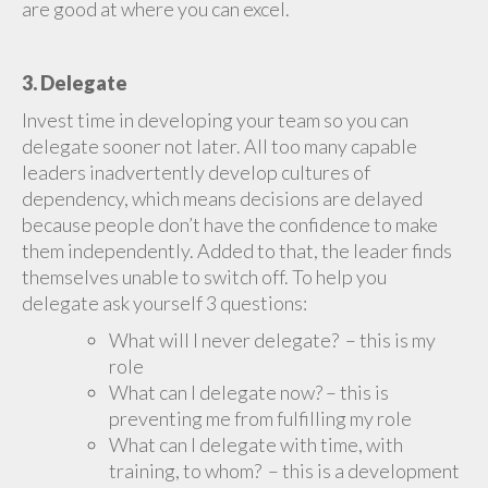
are good at where you can excel.
3. Delegate
Invest time in developing your team so you can
delegate sooner not later. All too many capable
leaders inadvertently develop cultures of
dependency, which means decisions are delayed
because people don’t have the confidence to make
them independently. Added to that, the leader finds
themselves unable to switch off. To help you
delegate ask yourself 3 questions:
What will I never delegate? – this is my
role
What can I delegate now? – this is
preventing me from fulfilling my role
What can I delegate with time, with
training, to whom? – this is a development