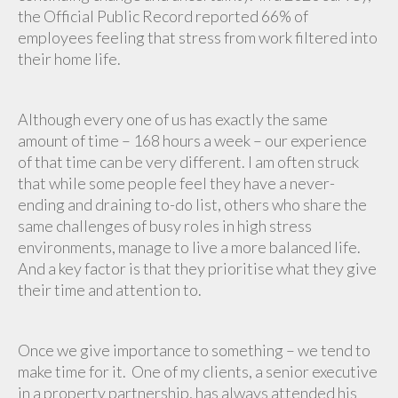
the Official Public Record reported 66% of
employees feeling that stress from work filtered into
their home life.
Although every one of us has exactly the same
amount of time – 168 hours a week – our experience
of that time can be very different. I am often struck
that while some people feel they have a never-
ending and draining to-do list, others who share the
same challenges of busy roles in high stress
environments, manage to live a more balanced life.
And a key factor is that they prioritise what they give
their time and attention to.
Once we give importance to something – we tend to
make time for it. One of my clients, a senior executive
in a property partnership, has always attended his