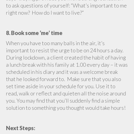
to ask questions of yourself: “What’s important to me
right now? How do I want to live?”
8. Book some ‘me’ time
When you have too many balls in the air, it’s
important to resist the urge to be on 24 hours a day.
During lockdown, a client created the habit of having
a lunch break with his family at 1.00 every day – it was
scheduled in his diary and it was a welcome break
that he looked forward to. Make sure that you also
set time aside in your schedule for you. Use it to
read, walk or reflect and quieten all the noise around
you. You may find that you’ll suddenly find a simple
solution to something you thought would take hours!
Next Steps: