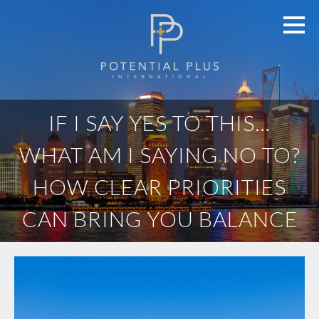
IF I SAY YES TO THIS…
WHAT AM I SAYING NO TO?
HOW CLEAR PRIORITIES
CAN BRING YOU BALANCE