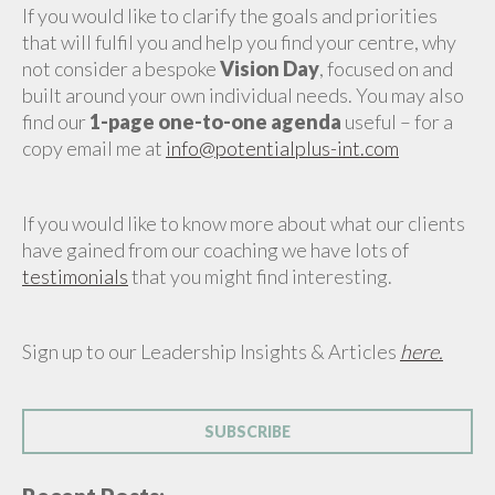
If you would like to clarify the goals and priorities
that will fulfil you and help you find your centre, why
not consider a bespoke
Vision Day
, focused on and
built around your own individual needs. You may also
find our
1-page one-to-one agenda
useful – for a
copy email me at
info@potentialplus-int.com
If you would like to know more about what our clients
have gained from our coaching we have lots of
testimonials
that you might find interesting.
Sign up to our Leadership Insights & Articles
here.
SUBSCRIBE