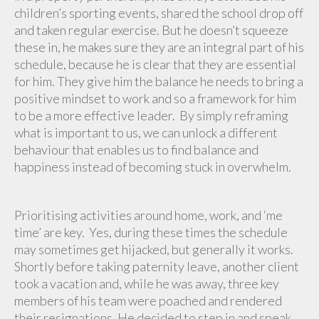
children’s sporting events, shared the school drop off
and taken regular exercise. But he doesn’t squeeze
these in, he makes sure they are an integral part of his
schedule, because he is clear that they are essential
for him. They give him the balance he needs to bring a
positive mindset to work and so a framework for him
to be a more effective leader. By simply reframing
what is important to us, we can unlock a different
behaviour that enables us to find balance and
happiness instead of becoming stuck in overwhelm.
Prioritising activities around home, work, and ‘me
time’ are key. Yes, during these times the schedule
may sometimes get hijacked, but generally it works.
Shortly before taking paternity leave, another client
took a vacation and, while he was away, three key
members of his team were poached and rendered
their resignations. He decided to step in and speak