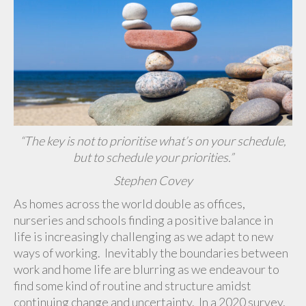
“The key is not to prioritise what’s on your schedule,
but to schedule your priorities.”
Stephen Covey
As homes across the world double as offices,
nurseries and schools finding a positive balance in
life is increasingly challenging as we adapt to new
ways of working. Inevitably the boundaries between
work and home life are blurring as we endeavour to
find some kind of routine and structure amidst
continuing change and uncertainty. In a 2020 survey,