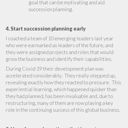
goal that can be motivating and aid
succession planning.
4. Start succession planning early
I coached a team of 10 emerging leaders last year
who were earmarked as leaders of the future, and
they were assigned projects and roles that would
grow the business and identify their capabilities.
During Covid 19 their development plan was
accelerated considerably. They really stepped up,
revealing exactly how they reacted to pressure. This
experiential learning, which happened quicker than
they had planned, has been invaluable and, due to
restructuring, many of them are now playing a key
role in the continuing success of this global business.