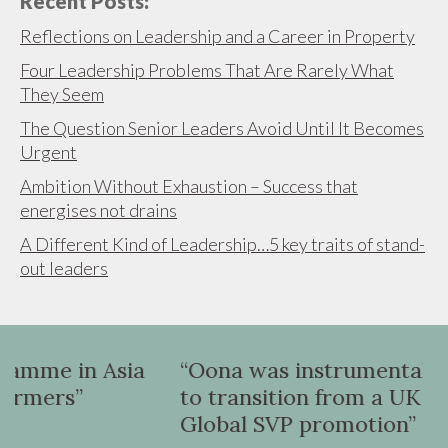
Recent Posts:
Reflections on Leadership and a Career in Property
Four Leadership Problems That Are Rarely What
They Seem
The Question Senior Leaders Avoid Until It Becomes
Urgent
Ambition Without Exhaustion – Success that
energises not drains
A Different Kind of Leadership…5 key traits of stand-
out leaders
a
“Oona was instrumental in helping me
to transition from a UK VP role to a
Global SVP promotion”