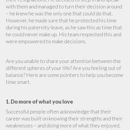
with them and managed to turn their decision around
– he knew he was the only one that could do that.
However, he made sure that he protected his time
during his paternity leave, as he saw this as time that
he could never make up. His team respected this and
were empowered to make decisions.
Are you unable to share your attention between the
different spheres of your life? Are you feeling out of
balance? Here are some pointers to help you become
time smart.
1. Do more of what you love
Successful people often acknowledge that their
career was built on knowing their strengths and their
weaknesses – and doing more of what they enjoyed.