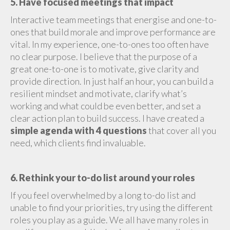
5. Have focused meetings that impact
Interactive team meetings that energise and one-to-
ones that build morale and improve performance are
vital. In my experience, one-to-ones too often have
no clear purpose. I believe that the purpose of a
great one-to-one is to motivate, give clarity and
provide direction. In just half an hour, you can build a
resilient mindset and motivate, clarify what’s
working and what could be even better, and set a
clear action plan to build success. I have created a
simple agenda with 4 questions
that cover all you
need, which clients find invaluable.
6. Rethink your to-do list around your roles
If you feel overwhelmed by a long to-do list and
unable to find your priorities, try using the different
roles you play as a guide. We all have many roles in