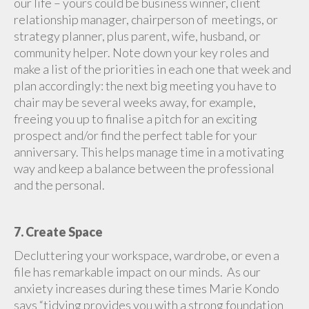
our life – yours could be business winner, client
relationship manager, chairperson of meetings, or
strategy planner, plus parent, wife, husband, or
community helper. Note down your key roles and
make a list of the priorities in each one that week and
plan accordingly: the next big meeting you have to
chair may be several weeks away, for example,
freeing you up to finalise a pitch for an exciting
prospect and/or find the perfect table for your
anniversary. This helps manage time in a motivating
way and keep a balance between the professional
and the personal.
7. Create Space
Decluttering your workspace, wardrobe, or even a
file has remarkable impact on our minds. As our
anxiety increases during these times Marie Kondo
says “tidying provides you with a strong foundation