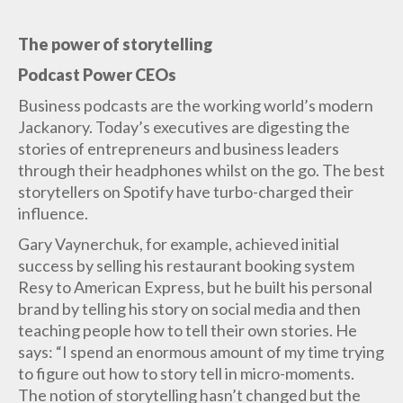
The power of storytelling
Podcast Power CEOs
Business podcasts are the working world’s modern
Jackanory. Today’s executives are digesting the
stories of entrepreneurs and business leaders
through their headphones whilst on the go. The best
storytellers on Spotify have turbo-charged their
influence.
Gary Vaynerchuk, for example, achieved initial
success by selling his restaurant booking system
Resy to American Express, but he built his personal
brand by telling his story on social media and then
teaching people how to tell their own stories. He
says: “I spend an enormous amount of my time trying
to figure out how to story tell in micro-moments.
The notion of storytelling hasn’t changed but the