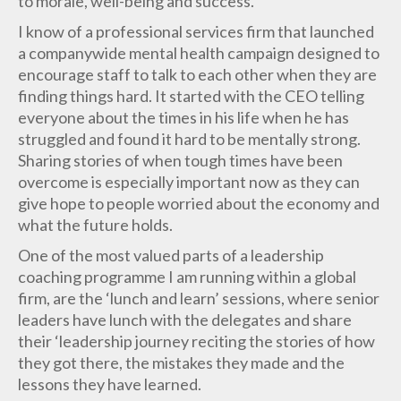
to morale, well-being and success.
I know of a professional services firm that launched
a companywide mental health campaign designed to
encourage staff to talk to each other when they are
finding things hard. It started with the CEO telling
everyone about the times in his life when he has
struggled and found it hard to be mentally strong.
Sharing stories of when tough times have been
overcome is especially important now as they can
give hope to people worried about the economy and
what the future holds.
One of the most valued parts of a leadership
coaching programme I am running within a global
firm, are the ‘lunch and learn’ sessions, where senior
leaders have lunch with the delegates and share
their ‘leadership journey reciting the stories of how
they got there, the mistakes they made and the
lessons they have learned.