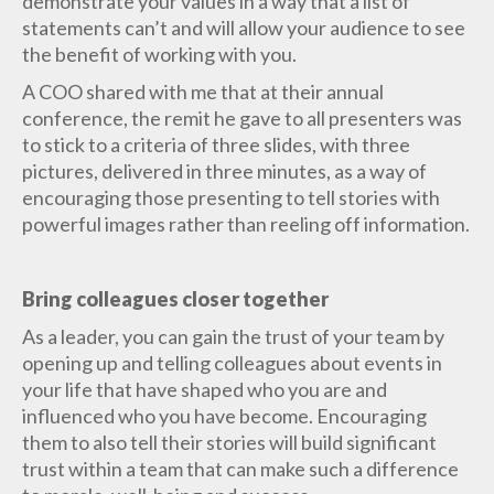
demonstrate your values in a way that a list of
statements can’t and will allow your audience to see
the benefit of working with you.
A COO shared with me that at their annual
conference, the remit he gave to all presenters was
to stick to a criteria of three slides, with three
pictures, delivered in three minutes, as a way of
encouraging those presenting to tell stories with
powerful images rather than reeling off information.
Bring colleagues closer together
As a leader, you can gain the trust of your team by
opening up and telling colleagues about events in
your life that have shaped who you are and
influenced who you have become. Encouraging
them to also tell their stories will build significant
trust within a team that can make such a difference