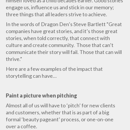
himself loved as a child decades earlier. Good stories
engage us, influence us and stick in our memory;
three things that all leaders strive to achieve.
In the words of Dragon Den’s Steve Bartlett “Great
companies have great stories, and it’s those great
stories, when told correctly, that connect with
culture and create community. Those that can’t
communicate their story will fail. Those that can will
thrive.”
Here are a few examples of the impact that
storytelling can have…
Paint a picture when pitching
Almost all of us will have to ‘pitch’ for new clients
and customers, whether that is as part of a big
formal ‘beauty pageant’ process, or one-on-one
over a coffee.