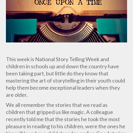
This week is National Story Telling Week and
children in schools up and down the country have
been taking part, but little do they know that
mastering the art of storytelling in their youth could
help them become exceptional leaders when they
are older.
We all remember the stories that we read as
children that gripped us like magic. A colleague
recently told me that the stories he took the most
pleasure in reading to his children, were the ones he