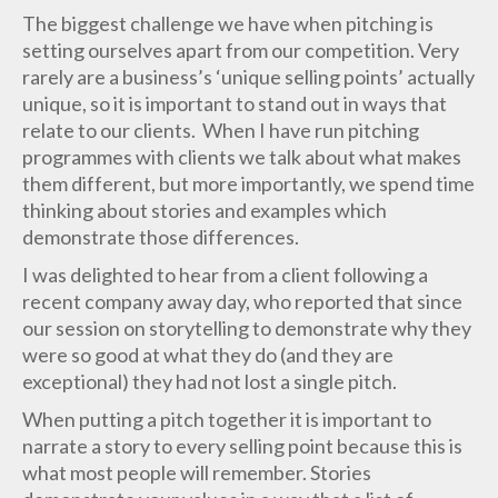
The biggest challenge we have when pitching is
setting ourselves apart from our competition. Very
rarely are a business’s ‘unique selling points’ actually
unique, so it is important to stand out in ways that
relate to our clients. When I have run pitching
programmes with clients we talk about what makes
them different, but more importantly, we spend time
thinking about stories and examples which
demonstrate those differences.
I was delighted to hear from a client following a
recent company away day, who reported that since
our session on storytelling to demonstrate why they
were so good at what they do (and they are
exceptional) they had not lost a single pitch.
When putting a pitch together it is important to
narrate a story to every selling point because this is
what most people will remember. Stories