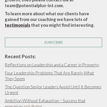
team@potentialplus-int.com.
To learn more about what our clients have
gained from our coaching we have lots of
testimonials
that you might find interesting.
SUBSCRIBE
Recent Posts:
Reflections on Leadership and a Career in Property
Four Leadership Problems That Are Rarely What
They Seem
The Question Senior Leaders Avoid Until It Becomes
Urgent
Ambition Without Exhaustion – Success that
energises not drains