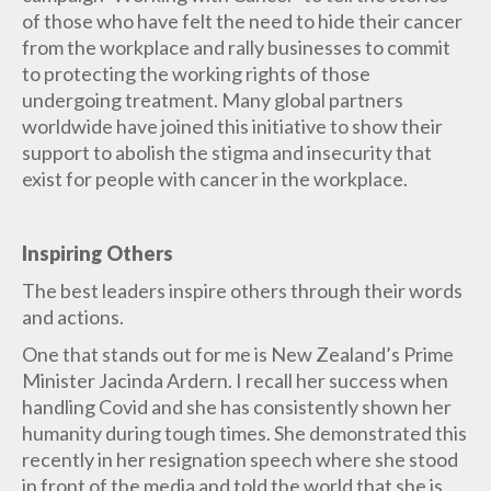
of those who have felt the need to hide their cancer
from the workplace and rally businesses to commit
to protecting the working rights of those
undergoing treatment. Many global partners
worldwide have joined this initiative to show their
support to abolish the stigma and insecurity that
exist for people with cancer in the workplace.
Inspiring Others
The best leaders inspire others through their words
and actions.
One that stands out for me is New Zealand’s Prime
Minister Jacinda Ardern. I recall her success when
handling Covid and she has consistently shown her
humanity during tough times. She demonstrated this
recently in her resignation speech where she stood
in front of the media and told the world that she is