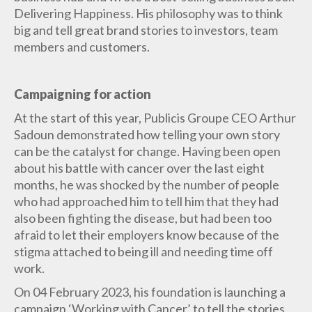
Delivering Happiness. His philosophy was to think
big and tell great brand stories to investors, team
members and customers.
Campaigning for action
At the start of this year, Publicis Groupe CEO Arthur
Sadoun demonstrated how telling your own story
can be the catalyst for change. Having been open
about his battle with cancer over the last eight
months, he was shocked by the number of people
who had approached him to tell him that they had
also been fighting the disease, but had been too
afraid to let their employers know because of the
stigma attached to being ill and needing time off
work.
On 04 February 2023, his foundation is launching a
campaign ‘Working with Cancer’ to tell the stories