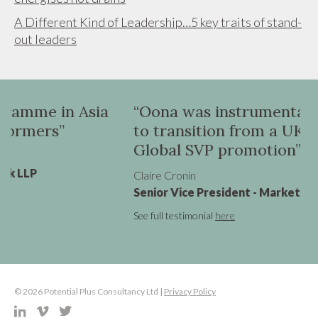
A Different Kind of Leadership…5 key traits of stand-
out leaders
a
“Oona was instrumental in helping me
to transition from a UK VP role to a
Global SVP promotion”
Claire Cronin
Senior Vice President - Marketing, Virgin Atlantic
See full testimonial
here
© 2026 Potential Plus Consultancy Ltd |
Privacy Policy