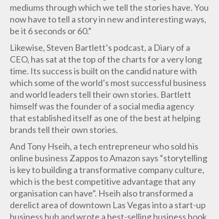
mediums through which we tell the stories have. You
now have to tell a story in new and interesting ways,
be it 6 seconds or 60.”
Likewise, Steven Bartlett’s podcast, a Diary of a
CEO, has sat at the top of the charts for a very long
time. Its success is built on the candid nature with
which some of the world’s most successful business
and world leaders tell their own stories. Bartlett
himself was the founder of a social media agency
that established itself as one of the best at helping
brands tell their own stories.
And Tony Hseih, a tech entrepreneur who sold his
online business Zappos to Amazon says “storytelling
is key to building a transformative company culture,
which is the best competitive advantage that any
organisation can have”. Hseih also transformed a
derelict area of downtown Las Vegas into a start-up
business hub and wrote a best-selling business book