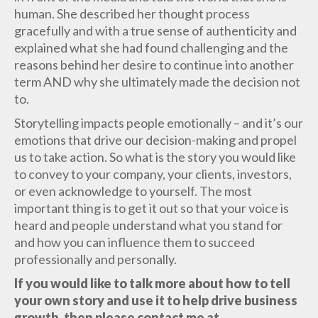
human. She described her thought process
gracefully and with a true sense of authenticity and
explained what she had found challenging and the
reasons behind her desire to continue into another
term AND why she ultimately made the decision not
to.
Storytelling impacts people emotionally – and it’s our
emotions that drive our decision-making and propel
us to take action. So what is the story you would like
to convey to your company, your clients, investors,
or even acknowledge to yourself. The most
important thing is to get it out so that your voice is
heard and people understand what you stand for
and how you can influence them to succeed
professionally and personally.
If you would like to talk more about how to tell
your own story and use it to help drive business
growth, then please contact me at