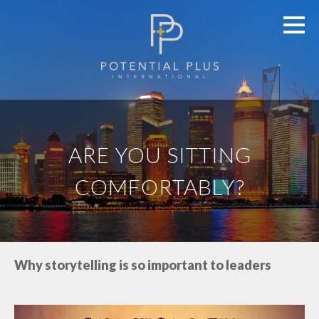
ARE YOU SITTING
COMFORTABLY?
Why storytelling is so important to leaders