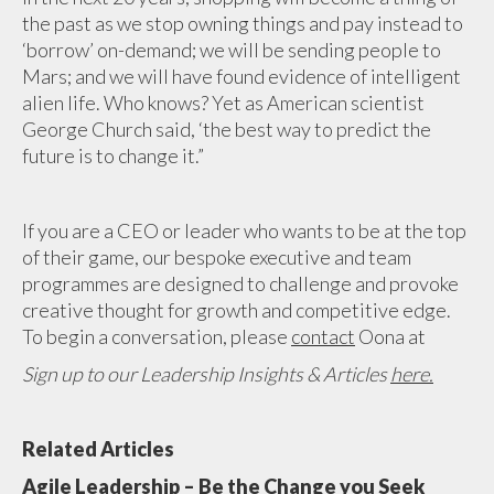
the past as we stop owning things and pay instead to
‘borrow’ on-demand; we will be sending people to
Mars; and we will have found evidence of intelligent
alien life. Who knows? Yet as American scientist
George Church said, ‘the best way to predict the
future is to change it.”
If you are a CEO or leader who wants to be at the top
of their game, our bespoke executive and team
programmes are designed to challenge and provoke
creative thought for growth and competitive edge.
To begin a conversation, please
contact
Oona at
Sign up to our Leadership Insights & Articles
here.
Related Articles
Agile Leadership – Be the Change you Seek