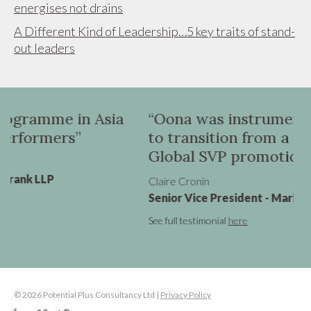
energises not drains
A Different Kind of Leadership…5 key traits of stand-
out leaders
ia
“Oona was instrumental in helping me
to transition from a UK VP role to a
Global SVP promotion”
Claire Cronin
Senior Vice President - Marketing, Virgin Atlantic
See full testimonial
here
© 2026 Potential Plus Consultancy Ltd |
Privacy Policy