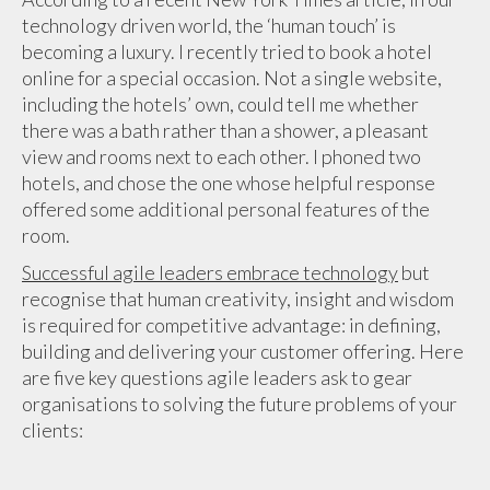
technology driven world, the ‘human touch’ is
becoming a luxury. I recently tried to book a hotel
online for a special occasion. Not a single website,
including the hotels’ own, could tell me whether
there was a bath rather than a shower, a pleasant
view and rooms next to each other. I phoned two
hotels, and chose the one whose helpful response
offered some additional personal features of the
room.
Successful agile leaders embrace technology
but
recognise that human creativity, insight and wisdom
is required for competitive advantage: in defining,
building and delivering your customer offering. Here
are five key questions agile leaders ask to gear
organisations to solving the future problems of your
clients: