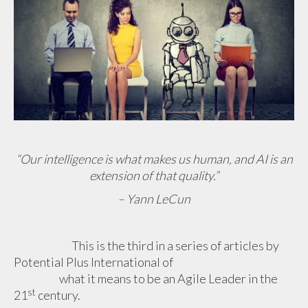
“Our intelligence is what makes us human, and AI is an
extension of that quality.”
– Yann LeCun
This is the third in a series of articles by
Potential Plus International
of
what it means to be an Agile Leader in the
st
21
century.