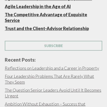
Agile Leadership in the Age of AI
The Competitive Advantage of Exquisite
Service
Trust and the Client-Advisor Relationship
SUBSCRIBE
Recent Posts:
Reflections on Leadership and a Career in Property
Four Leadership Problems That Are Rarely What
They Seem
The Question Senior Leaders Avoid Until It Becomes
Urgent
Ambition Without Exhaustion – Success that