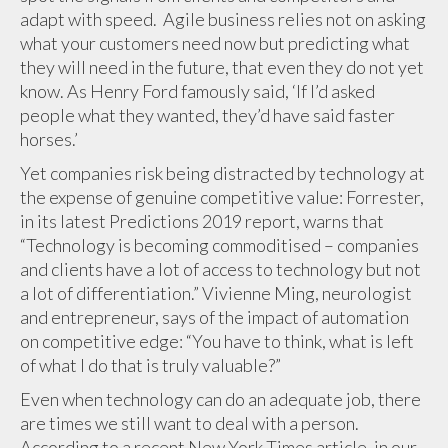
adapt with speed. Agile business relies not on asking
what your customers need now but predicting what
they will need in the future, that even they do not yet
know. As Henry Ford famously said, ‘If I’d asked
people what they wanted, they’d have said faster
horses.’
Yet companies risk being distracted by technology at
the expense of genuine competitive value: Forrester,
in its latest Predictions 2019 report, warns that
“Technology is becoming commoditised – companies
and clients have a lot of access to technology but not
a lot of differentiation.” Vivienne Ming, neurologist
and entrepreneur, says of the impact of automation
on competitive edge: “You have to think, what is left
of what I do that is truly valuable?”
Even when technology can do an adequate job, there
are times we still want to deal with a person.
According to a recent New York Times article, in our