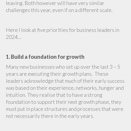
leaving. Both however will have very similar
challenges this year, even if on a different scale.
Here I look at five priorities for business leaders in
2024…
1. Build a foundation for growth
Many new businesses who set up over the last 3 – 5
years are executing their growth plans. These
leaders acknowledge that much of their early success
was based on their experience, networks, hunger and
intuition. They realise that to have a strong
foundation to support their next growth phase, they
must put in place structures and processes that were
not necessarily there in the early years.