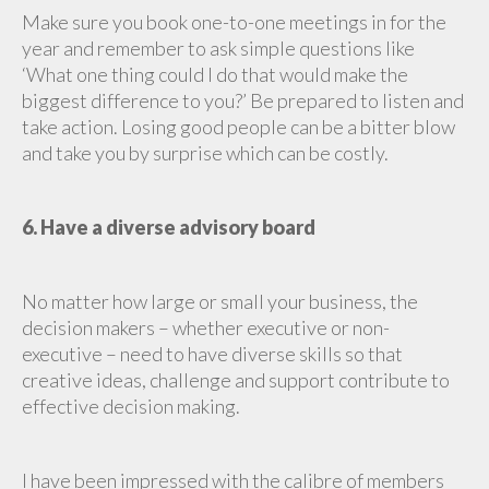
Make sure you book one-to-one meetings in for the
year and remember to ask simple questions like
‘What one thing could I do that would make the
biggest difference to you?’ Be prepared to listen and
take action. Losing good people can be a bitter blow
and take you by surprise which can be costly.
6. Have a diverse advisory board
No matter how large or small your business, the
decision makers – whether executive or non-
executive – need to have diverse skills so that
creative ideas, challenge and support contribute to
effective decision making.
I have been impressed with the calibre of members