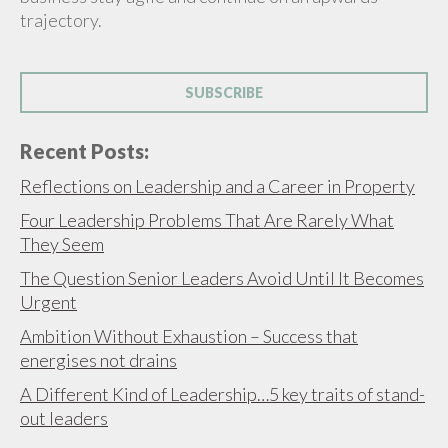
trajectory.
SUBSCRIBE
Recent Posts:
Reflections on Leadership and a Career in Property
Four Leadership Problems That Are Rarely What
They Seem
The Question Senior Leaders Avoid Until It Becomes
Urgent
Ambition Without Exhaustion – Success that
energises not drains
A Different Kind of Leadership…5 key traits of stand-
out leaders