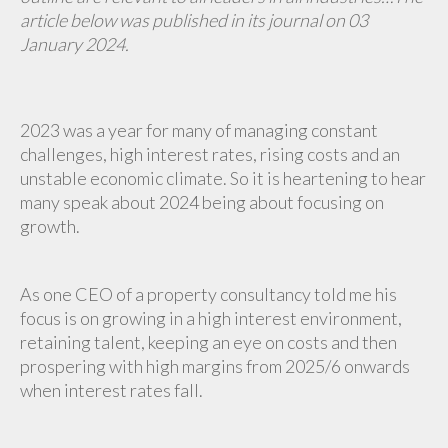
article below was published in its journal on 03
January 2024.
2023 was a year for many of managing constant
challenges, high interest rates, rising costs and an
unstable economic climate. So it is heartening to hear
many speak about 2024 being about focusing on
growth.
As one CEO of a property consultancy told me his
focus is on growing in a high interest environment,
retaining talent, keeping an eye on costs and then
prospering with high margins from 2025/6 onwards
when interest rates fall.