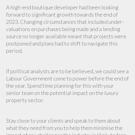
A high-end boutique developer had been looking
forward to significant growth towards the end of
2023. Changing circumstances that included under-
valuations on purchases being made and a lending
source no longer available meant that projects were
postponed and plans had to shift to navigate this
period.
If political analysts are to be believed, we could see a
Labour Government come to power before the end of
the year. Spend time planning for this with your
senior team on the potential impact on the luxury
property sector.
Stay close to your clients and speak to them about
what they need from you to help them minimise the