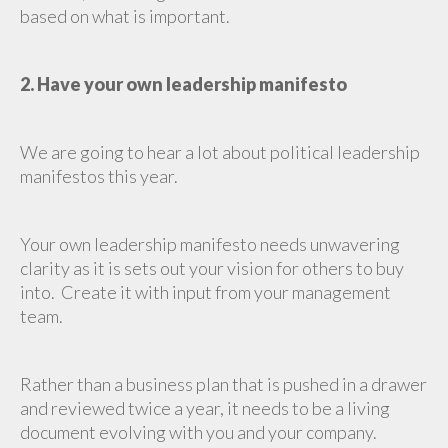
based on what is important.
2. Have your own leadership manifesto
We are going to hear a lot about political leadership
manifestos this year.
Your own leadership manifesto needs unwavering
clarity as it is sets out your vision for others to buy
into. Create it with input from your management
team.
Rather than a business plan that is pushed in a drawer
and reviewed twice a year, it needs to be a living
document evolving with you and your company.