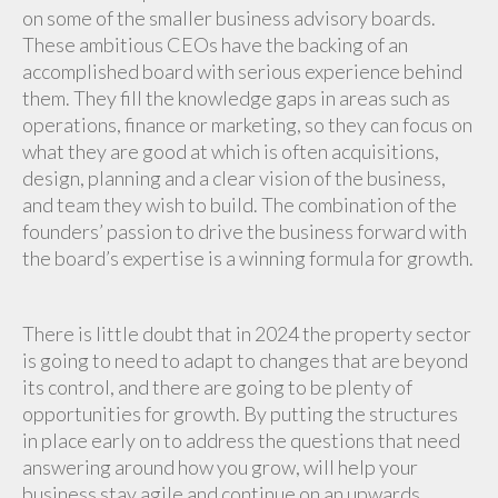
on some of the smaller business advisory boards.
These ambitious CEOs have the backing of an
accomplished board with serious experience behind
them. They fill the knowledge gaps in areas such as
operations, finance or marketing, so they can focus on
what they are good at which is often acquisitions,
design, planning and a clear vision of the business,
and team they wish to build. The combination of the
founders’ passion to drive the business forward with
the board’s expertise is a winning formula for growth.
There is little doubt that in 2024 the property sector
is going to need to adapt to changes that are beyond
its control, and there are going to be plenty of
opportunities for growth. By putting the structures
in place early on to address the questions that need
answering around how you grow, will help your
business stay agile and continue on an upwards