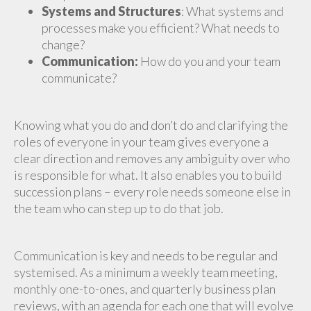
Systems and Structures
: What systems and
processes make you efficient? What needs to
change?
Communication:
How do you and your team
communicate?
Knowing what you do and don’t do and clarifying the
roles of everyone in your team gives everyone a
clear direction and removes any ambiguity over who
is responsible for what. It also enables you to build
succession plans – every role needs someone else in
the team who can step up to do that job.
Communication is key and needs to be regular and
systemised. As a minimum a weekly team meeting,
monthly one-to-ones, and quarterly business plan
reviews, with an agenda for each one that will evolve