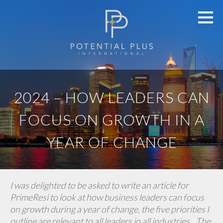
2024 – HOW LEADERS CAN
FOCUS ON GROWTH IN A
YEAR OF CHANGE
I was delighted to be asked to write an article for
PrimeResi to look at how business leaders can focus
on growth during a year of change, the five priorities I
outline are relevant to all leaders in all industries…The