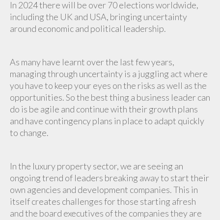
In 2024 there will be over 70 elections worldwide,
including the UK and USA, bringing uncertainty
around economic and political leadership.
As many have learnt over the last few years,
managing through uncertainty is a juggling act where
you have to keep your eyes on the risks as well as the
opportunities. So the best thing a business leader can
do is be agile and continue with their growth plans
and have contingency plans in place to adapt quickly
to change.
In the luxury property sector, we are seeing an
ongoing trend of leaders breaking away to start their
own agencies and development companies. This in
itself creates challenges for those starting afresh
and the board executives of the companies they are