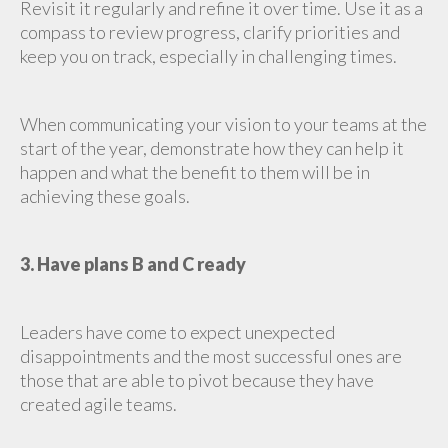
Revisit it regularly and refine it over time. Use it as a
compass to review progress, clarify priorities and
keep you on track, especially in challenging times.
When communicating your vision to your teams at the
start of the year, demonstrate how they can help it
happen and what the benefit to them will be in
achieving these goals.
3. Have plans B and C ready
Leaders have come to expect unexpected
disappointments and the most successful ones are
those that are able to pivot because they have
created agile teams.