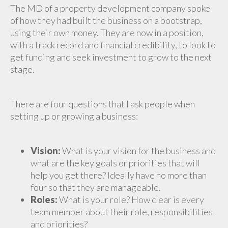
The MD of a property development company spoke
of how they had built the business on a bootstrap,
using their own money. They are now in a position,
with a track record and financial credibility, to look to
get funding and seek investment to grow to the next
stage.
There are four questions that I ask people when
setting up or growing a business:
Vision:
What is your vision for the business and
what are the key goals or priorities that will
help you get there? Ideally have no more than
four so that they are manageable.
Roles:
What is your role? How clear is every
team member about their role, responsibilities
and priorities?