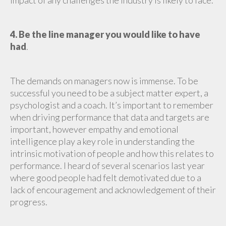
impact of any challenges the industry is likely to face.
4. Be the line manager you would like to have
had
.
The demands on managers now is immense. To be
successful you need to be a subject matter expert, a
psychologist and a coach. It’s important to remember
when driving performance that data and targets are
important, however empathy and emotional
intelligence play a key role in understanding the
intrinsic motivation of people and how this relates to
performance. I heard of several scenarios last year
where good people had felt demotivated due to a
lack of encouragement and acknowledgement of their
progress.